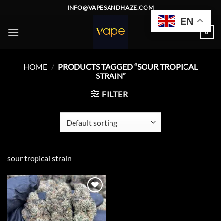
Skip
INFO@VAPESANDHAZE.COM
to
EN
content
0
HOME
/
PRODUCTS TAGGED “SOUR TROPICAL
STRAIN”
FILTER
sour tropical strain
Add to
wishlist