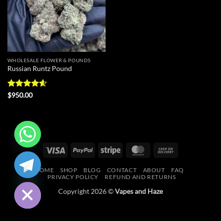
WHOLESALE FLOWER & POUNDS
Russian Runtz Pound
Rated
4.56
$
950.00
out of 5
Visa
PayPal
Stripe
MasterCard
Cash
CHATY
On
HOME
SHOP
BLOG
CONTACT
ABOUT
FAQ
Delivery
HIDE
PRIVACY POLICY
REFUND AND RETURNS
Copyright 2026 ©
Vapes and Haze