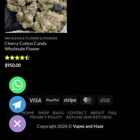
WHOLESALE FLOWER & POUNDS
Cherry Cotton Candy
Wholesale Flower
Rated
$
950.00
4.43
out
of 5
CHATY
Visa
PayPal
Stripe
MasterCard
Cash
On
HIDE
HOME
SHOP
BLOG
CONTACT
ABOUT
FAQ
Delivery
PRIVACY POLICY
REFUND AND RETURNS
Copyright 2026 ©
Vapes and Haze