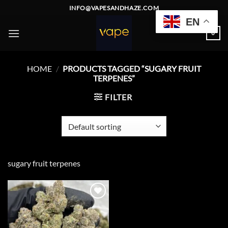
Skip
INFO@VAPESANDHAZE.COM
to
EN
content
0
HOME
/
PRODUCTS TAGGED “SUGARY FRUIT
TERPENES”
FILTER
sugary fruit terpenes
Add to
wishlist