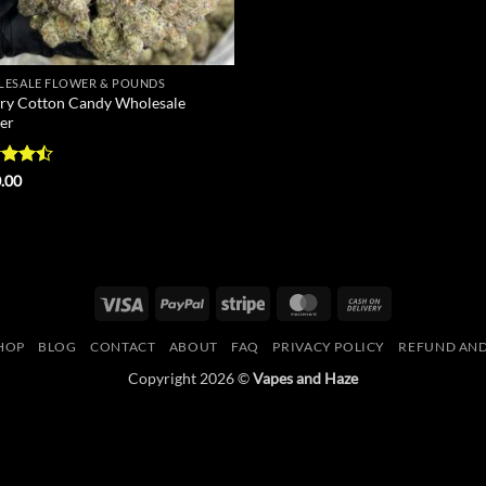
ESALE FLOWER & POUNDS
ry Cotton Candy Wholesale
er
d
.00
out
Visa
PayPal
Stripe
MasterCard
Cash
On
HOP
BLOG
CONTACT
ABOUT
FAQ
PRIVACY POLICY
REFUND AND
Delivery
Copyright 2026 ©
Vapes and Haze