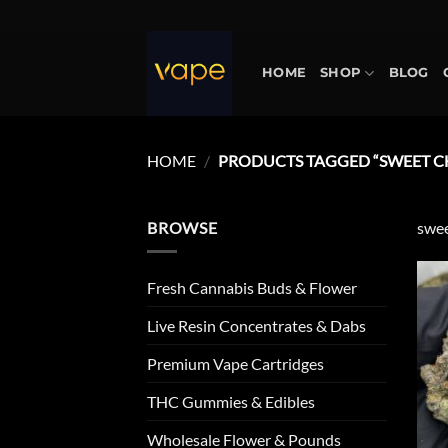
Skip
to
content
HOME
SHOP
BLOG
HOME
/
PRODUCTS TAGGED “SWEET CH
BROWSE
swee
Fresh Cannabis Buds & Flower
Live Resin Concentrates & Dabs
Premium Vape Cartridges
THC Gummies & Edibles
Wholesale Flower & Pounds