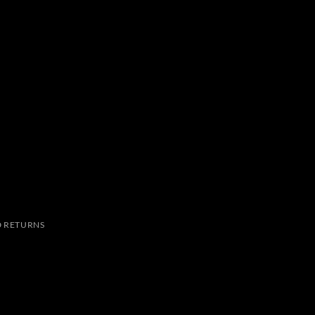
 RETURNS