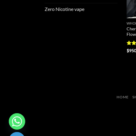
Zero Nicotine vape
WHOL
Cher
Flow
Rate
$
950
4.43
of 5
HOME
S
CHATY