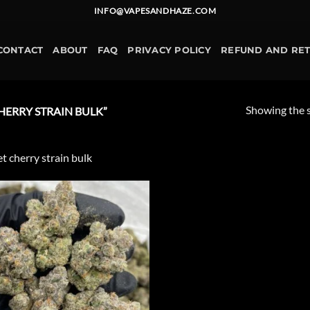
INFO@VAPESANDHAZE.COM
CONTACT
ABOUT
FAQ
PRIVACY POLICY
REFUND AND RE
Showing the s
ERRY STRAIN BULK”
t cherry strain bulk
Add to
wishlist