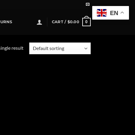
EN
0
TURNS
CART /
$
0.00
ingle result