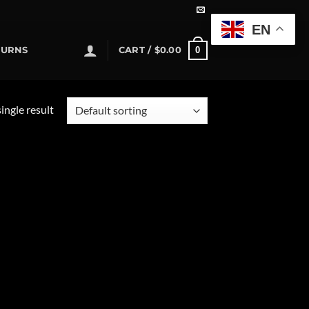
EN
0
TURNS
CART /
$
0.00
ingle result