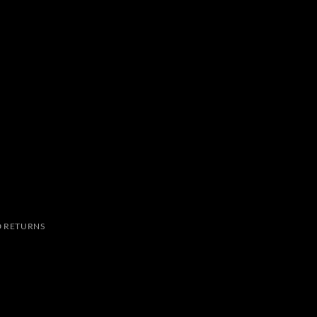
 RETURNS