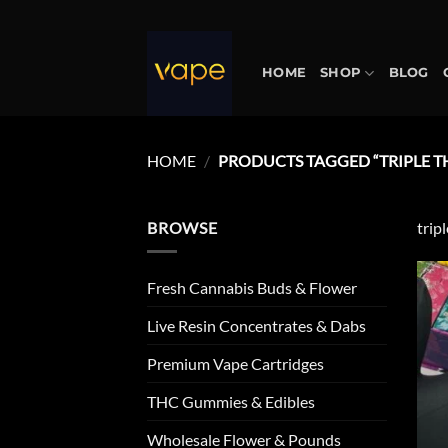
Skip
to
content
HOME
SHOP
BLOG
HOME
/
PRODUCTS TAGGED “TRIPLE TH
BROWSE
trip
Fresh Cannabis Buds & Flower
Live Resin Concentrates & Dabs
Premium Vape Cartridges
THC Gummies & Edibles
Wholesale Flower & Pounds