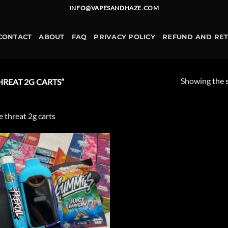
INFO@VAPESANDHAZE.COM
CONTACT
ABOUT
FAQ
PRIVACY POLICY
REFUND AND RE
Showing the s
REAT 2G CARTS”
le threat 2g carts
Add to
wishlist