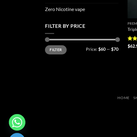
Zero Nicotine vape
PREM
FILTER BY PRICE
Trip
Rat
$
62.
Min
Max
Price:
$60
—
$70
FILTER
out 
price
price
HOME
S
CHATY