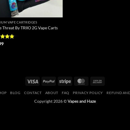
IUM VAPE CARTRIDGES
le Threat By TRIIO 2G Vape Carts
ed
5
99
of 5
Visa
PayPal
Stripe
MasterCard
Cash
On
HOP
BLOG
CONTACT
ABOUT
FAQ
PRIVACY POLICY
REFUND AND
Delivery
Copyright 2026 ©
Vapes and Haze