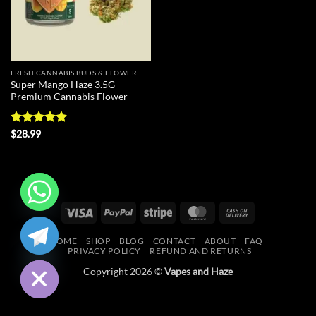
FRESH CANNABIS BUDS & FLOWER
Super Mango Haze 3.5G
Premium Cannabis Flower
Rated
4.83
$
28.99
out of 5
Visa
PayPal
Stripe
MasterCard
Cash
CHATY
On
HOME
SHOP
BLOG
CONTACT
ABOUT
FAQ
Delivery
HIDE
PRIVACY POLICY
REFUND AND RETURNS
Copyright 2026 ©
Vapes and Haze