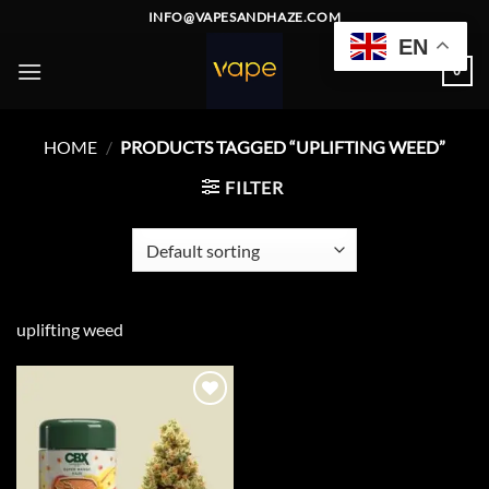
Skip
INFO@VAPESANDHAZE.COM
to
EN
content
0
HOME
/
PRODUCTS TAGGED “UPLIFTING WEED”
FILTER
uplifting weed
Add to
wishlist