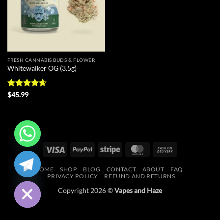
FRESH CANNABIS BUDS & FLOWER
Whitewalker OG (3.5g)
Rated
4.67
$
45.99
out of 5
Visa
PayPal
Stripe
MasterCard
Cash
CHATY
On
HOME
SHOP
BLOG
CONTACT
ABOUT
FAQ
Delivery
HIDE
PRIVACY POLICY
REFUND AND RETURNS
Copyright 2026 ©
Vapes and Haze