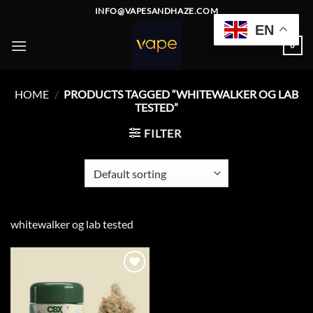
Skip
INFO@VAPESANDHAZE.COM
to
EN
content
0
HOME
/
PRODUCTS TAGGED “WHITEWALKER OG LAB
TESTED”
FILTER
whitewalker og lab tested
Add to
wishlist