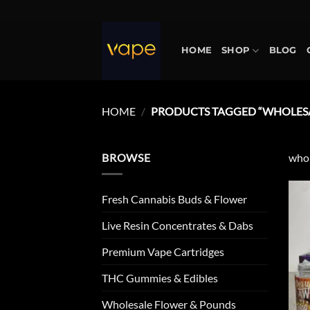
Skip
to
content
HOME
SHOP
BLOG
HOME
/
PRODUCTS TAGGED “WHOLESA
BROWSE
whol
Fresh Cannabis Buds & Flower
Live Resin Concentrates & Dabs
Premium Vape Cartridges
THC Gummies & Edibles
Wholesale Flower & Pounds