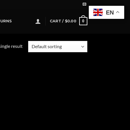
EN
0
TURNS
CART /
$
0.00
ingle result