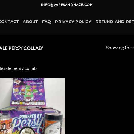
INFO@VAPESANDHAZE.COM
CONTACT
ABOUT
FAQ
PRIVACY POLICY
REFUND AND RE
Showing the s
LE PERSY COLLAB”
esale persy collab
Add to
wishlist