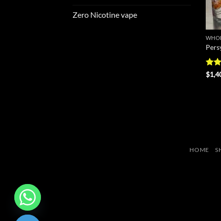
Zero Nicotine vape
WHOL
Pers
Rate
$
1,4
4.25
of 5
HOME
S
CHATY