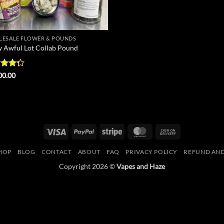
ESALE FLOWER & POUNDS
y Awful Lot Collab Pound
d
00.00
out
Visa
PayPal
Stripe
MasterCard
Cash
On
HOP
BLOG
CONTACT
ABOUT
FAQ
PRIVACY POLICY
REFUND AND
Delivery
Copyright 2026 ©
Vapes and Haze