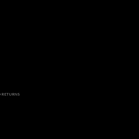
 RETURNS