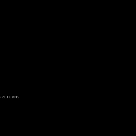
 RETURNS