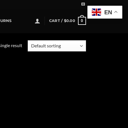
EN
0
TURNS
CART /
$
0.00
ingle result