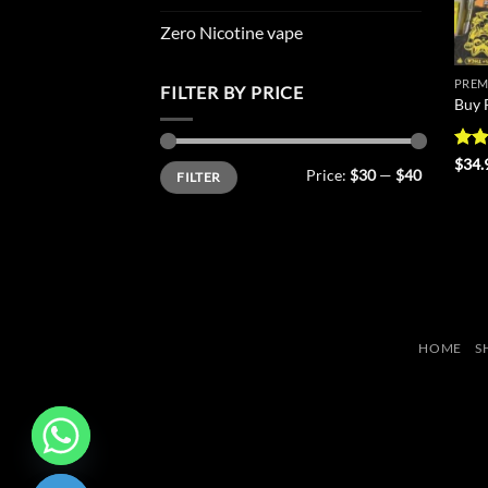
Zero Nicotine vape
PREM
FILTER BY PRICE
Buy 
Rat
$
34.
Min
Max
Price:
$30
—
$40
FILTER
out 
price
price
HOME
S
CHATY