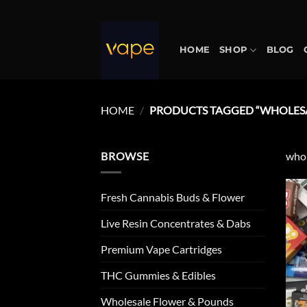
Skip
to
content
HOME
SHOP
BLOG
HOME
/
PRODUCTS TAGGED “WHOLESA
BROWSE
whol
Fresh Cannabis Buds & Flower
Live Resin Concentrates & Dabs
Premium Vape Cartridges
THC Gummies & Edibles
Wholesale Flower & Pounds