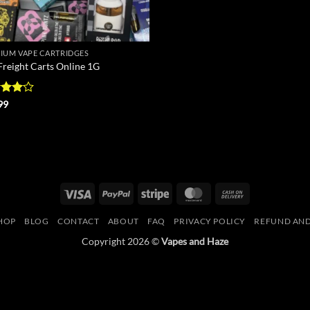
IUM VAPE CARTRIDGES
Freight Carts Online 1G
ed
4
99
of 5
Visa
PayPal
Stripe
MasterCard
Cash
On
HOP
BLOG
CONTACT
ABOUT
FAQ
PRIVACY POLICY
REFUND AND
Delivery
Copyright 2026 ©
Vapes and Haze