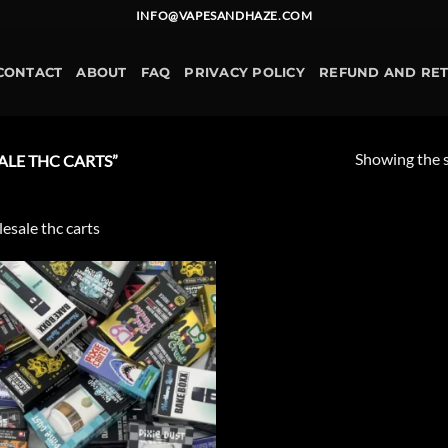
INFO@VAPESANDHAZE.COM
CONTACT
ABOUT
FAQ
PRIVACY POLICY
REFUND AND RE
Showing the s
LE THC CARTS”
esale thc carts
Add to
wishlist