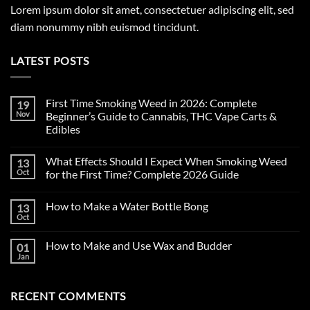
Lorem ipsum dolor sit amet, consectetuer adipiscing elit, sed
diam nonummy nibh euismod tincidunt.
LATEST POSTS
First Time Smoking Weed in 2026: Complete
19
Nov
Beginner’s Guide to Cannabis, THC Vape Carts &
Edibles
No
Comments
What Effects Should I Expect When Smoking Weed
13
on
First
Oct
for the First Time? Complete 2026 Guide
Time
Smoking
No
Weed
Comments
How to Make a Water Bottle Bong
13
in
on
2026:
What
Oct
No
Complete
Effects
Comments
Beginner’s
Should
on
Guide
I
How to Make and Use Wax and Budder
01
How
to
Expect
to
Jan
Cannabis,
When
No
Make
THC
Smoking
Comments
a
on
Vape
Weed
Water
How
Carts
for
Bottle
RECENT COMMENTS
to
&
the
Bong
Make
Edibles
First