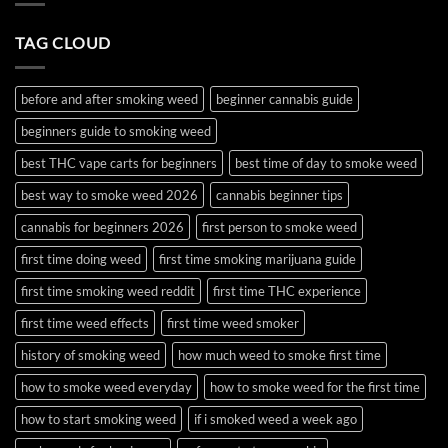
and
Time?
Use
Complete
Wax
2026
TAG CLOUD
and
Guide
Budder
before and after smoking weed
beginner cannabis guide
beginners guide to smoking weed
best THC vape carts for beginners
best time of day to smoke weed
best way to smoke weed 2026
cannabis beginner tips
cannabis for beginners 2026
first person to smoke weed
first time doing weed
first time smoking marijuana guide
first time smoking weed reddit
first time THC experience
first time weed effects
first time weed smoker
history of smoking weed
how much weed to smoke first time
how to smoke weed everyday
how to smoke weed for the first time
how to start smoking weed
if i smoked weed a week ago