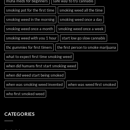
muha meds for beginners
safe way to try cannabis
smoking pot for the first time
smoking weed all the time
smoking weed in the morning
smoking weed once a day
smoking weed once a month
smoking weed once a week
smoking weed with you 1 hour
start low go slow cannabis
thc gummies for first timers
the first person to smoke marijuana
what to expect first time smoking weed
when did humans first start smoking weed
when did weed start being smoked
when was smoking weed invented
when was weed first smoked
who first smoked weed
CATEGORIES