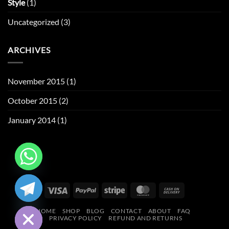
Style
(1)
Uncategorized
(3)
ARCHIVES
November 2015
(1)
October 2015
(2)
January 2014
(1)
CHATY
Visa
PayPal
Stripe
MasterCard
Cash
HIDE
On
HOME
SHOP
BLOG
CONTACT
ABOUT
FAQ
Delivery
PRIVACY POLICY
REFUND AND RETURNS