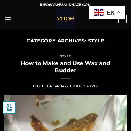
Skip
INFO@VAPESANDHAZE.COM
to
EN
content
0
CATEGORY ARCHIVES:
STYLE
STYLE
How to Make and Use Wax and
Budder
POSTED ON
JANUARY 1, 2014
BY
ADMIN
01
Jan