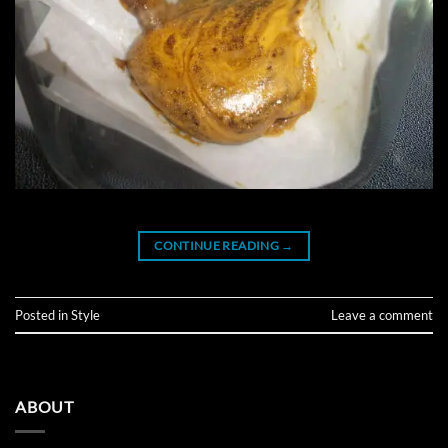
CONTINUE READING
→
Posted in
Style
Leave a comment
ABOUT