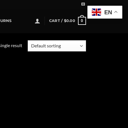
EN
0
TURNS
CART /
$
0.00
ingle result