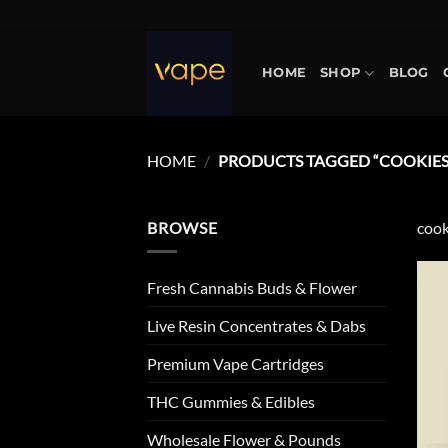
Skip
to
content
HOME
SHOP
BLOG
HOME
/
PRODUCTS TAGGED “COOKIES 
BROWSE
cook
Fresh Cannabis Buds & Flower
Live Resin Concentrates & Dabs
Premium Vape Cartridges
THC Gummies & Edibles
Wholesale Flower & Pounds