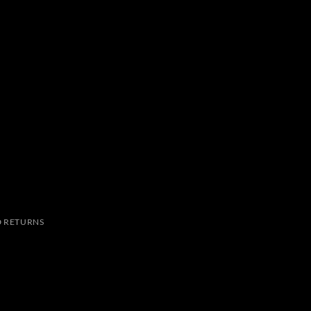
 RETURNS