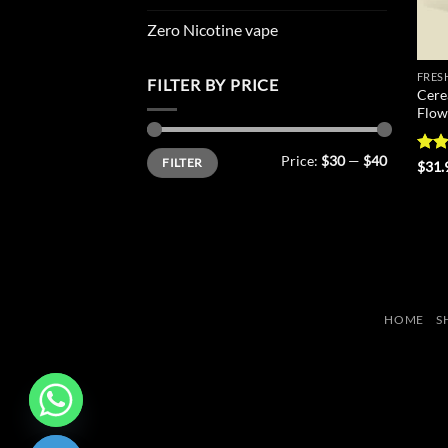
Zero Nicotine vape
FRES
FILTER BY PRICE
Cere
Flow
Min
Max
Price:
$30
—
$40
FILTER
price
price
Rate
$
31.
4.44
of 5
HOME
S
CHATY