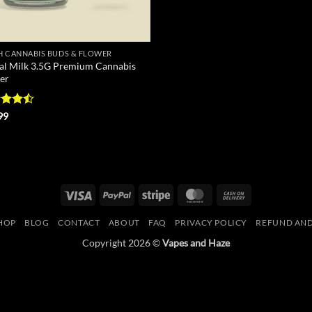
H CANNABIS BUDS & FLOWER
al Milk 3.5G Premium Cannabis
er
d
99
out
Visa
PayPal
Stripe
MasterCard
Cash
On
HOP
BLOG
CONTACT
ABOUT
FAQ
PRIVACY POLICY
REFUND AND
Delivery
Copyright 2026 ©
Vapes and Haze