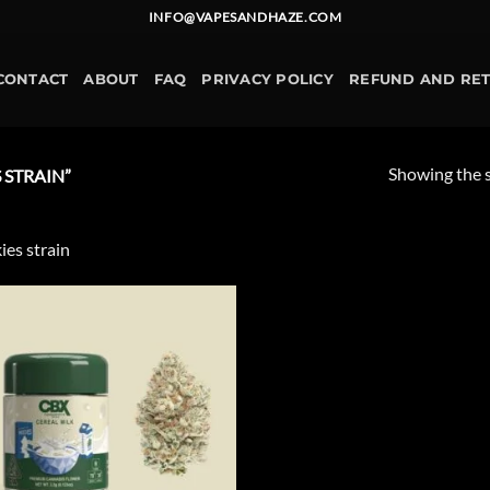
INFO@VAPESANDHAZE.COM
CONTACT
ABOUT
FAQ
PRIVACY POLICY
REFUND AND RE
Showing the s
STRAIN”
ies strain
Add to
wishlist