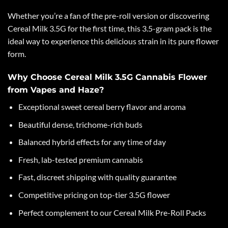
Whether you’re a fan of the pre-roll version or discovering
Cereal Milk 3.5G for the first time, this 3.5-gram pack is the
ideal way to experience this delicious strain in its pure flower
form.
Why Choose Cereal Milk 3.5G Cannabis Flower
from Vapes and Haze?
Exceptional sweet cereal berry flavor and aroma
Beautiful dense, trichome-rich buds
Balanced hybrid effects for any time of day
Fresh, lab-tested premium cannabis
Fast, discreet shipping with quality guarantee
Competitive pricing on top-tier 3.5G flower
Perfect complement to our Cereal Milk Pre-Roll Packs