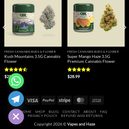
Add to
Add to
wishlist
wishlist
FRESH CANNABIS BUDS & FLOWER
FRESH CANNABIS BUDS & FLOWER
Kush Mountains 3.5G Cannabis
Super Mango Haze 3.5G
Flower
Premium Cannabis Flower
Rated
4.5
Rated
4.83
$
29.99
$
28.99
out of 5
out of 5
CHATY
Visa
PayPal
Stripe
MasterCard
Cash
HIDE
On
HOME
SHOP
BLOG
CONTACT
ABOUT
FAQ
Delivery
PRIVACY POLICY
REFUND AND RETURNS
Copyright 2026 ©
Vapes and Haze