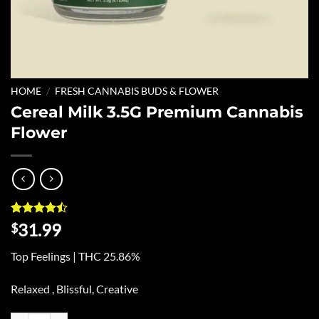
HOME
/
FRESH CANNABIS BUDS & FLOWER
Cereal Milk 3.5G Premium Cannabis
Flower
Rated
9
31.99
$
4.44
out
of 5
Top Feelings | THC 25.86%
based on
customer
ratings
Relaxed , Blissful, Creative