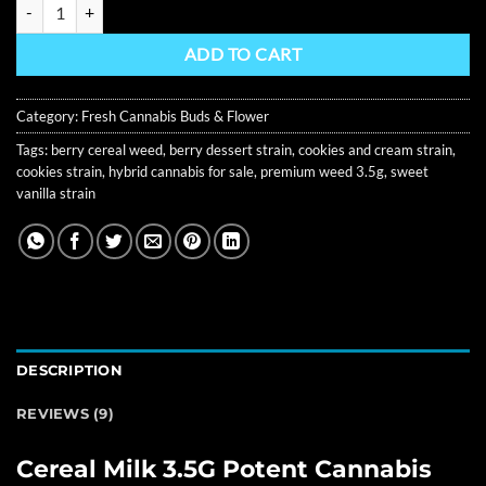
Cereal Milk 3.5G Premium Cannabis Flower quantity
ADD TO CART
Category:
Fresh Cannabis Buds & Flower
Tags:
berry cereal weed
,
berry dessert strain
,
cookies and cream strain
,
cookies strain
,
hybrid cannabis for sale
,
premium weed 3.5g
,
sweet
vanilla strain
DESCRIPTION
REVIEWS (9)
Cereal Milk 3.5G Potent Cannabis