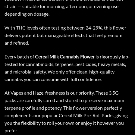
strain — suitable for morning, afternoon, or evening use
depending on dosage.
With THC levels often testing between 24-29%, this flower
delivers potent but manageable effects that feel premium
and refined.
Every batch of
Cereal Milk Cannabis Flower
is rigorously lab-
tested for cannabinoids, terpenes, pesticides, heavy metals,
and microbial safety. We only offer clean, high-quality
cannabis you can consume with full confidence.
At Vapes and Haze, freshness is our priority. These 3.5G
packs are carefully cured and stored to preserve maximum
terpene profile and potency. This flower version perfectly
complements our popular Cereal Milk Pre-Roll Packs, giving
you the flexibility to roll your own or enjoy it however you
prefer.