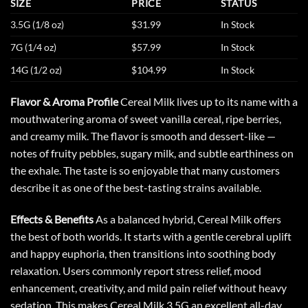
SIZE
PRICE
STATUS
3.5G (1/8 oz)
$31.99
In Stock
7G (1/4 oz)
$57.99
In Stock
14G (1/2 oz)
$104.99
In Stock
Flavor & Aroma Profile
Cereal Milk lives up to its name with a
mouthwatering aroma of sweet vanilla cereal, ripe berries,
and creamy milk. The flavor is smooth and dessert-like —
notes of fruity pebbles, sugary milk, and subtle earthiness on
the exhale. The taste is so enjoyable that many customers
describe it as one of the best-tasting strains available.
Effects & Benefits
As a balanced hybrid, Cereal Milk offers
the best of both worlds. It starts with a gentle cerebral uplift
and happy euphoria, then transitions into soothing body
relaxation. Users commonly report stress relief, mood
enhancement, creativity, and mild pain relief without heavy
sedation. This makes
Cereal Milk
3.5G an excellent all-day