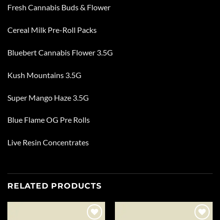
Fresh Cannabis Buds & Flower
Cereal Milk Pre-Roll Packs
Bluebert Cannabis Flower 3.5G
Kush Mountains 3.5G
Super Mango Haze 3.5G
Blue Flame OG Pre Rolls
Live Resin Concentrates
RELATED PRODUCTS