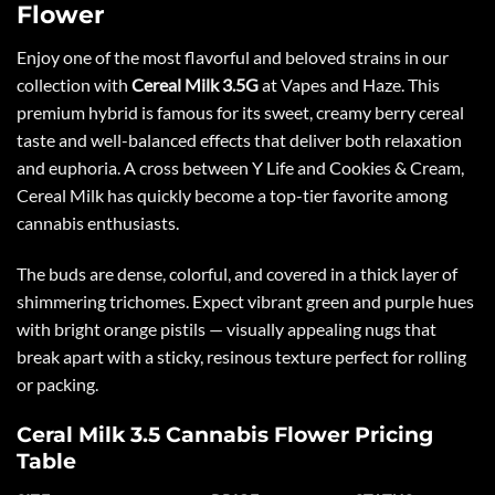
Flower
Enjoy one of the most flavorful and beloved strains in our
collection with
Cereal Milk 3.5G
at
Vapes and Haze
. This
premium hybrid is famous for its sweet, creamy berry cereal
taste and well-balanced effects that deliver both relaxation
and euphoria. A cross between Y Life and Cookies & Cream,
Cereal Milk has quickly become a top-tier favorite among
cannabis enthusiasts.
The buds are dense, colorful, and covered in a thick layer of
shimmering trichomes. Expect vibrant green and purple hues
with bright orange pistils — visually appealing nugs that
break apart with a sticky, resinous texture perfect for rolling
or packing.
Ceral Milk 3.5 Cannabis Flower Pricing
Table