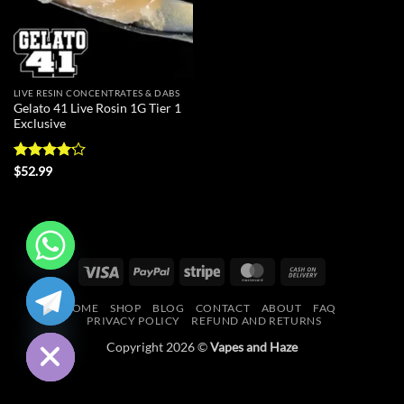
LIVE RESIN CONCENTRATES & DABS
Gelato 41 Live Rosin 1G Tier 1
Exclusive
Rated
$
52.99
4.18
out
of 5
Visa
PayPal
Stripe
MasterCard
Cash
CHATY
On
HOME
SHOP
BLOG
CONTACT
ABOUT
FAQ
Delivery
HIDE
PRIVACY POLICY
REFUND AND RETURNS
Copyright 2026 ©
Vapes and Haze