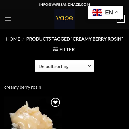
Skip
INFO@VAPESANDHAZE.COM
to
EN
content
0
HOME
/
PRODUCTS TAGGED “CREAMY BERRY ROSIN”
FILTER
creamy berry rosin
Add to
wishlist