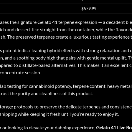
$579.99
ses the signature Gelato 41 terpene expression — a decadent blend
rich and dessert-like straight from the container, while the flavo
ish. The preserved terpenes create a luxurious tasting experience th
rs potent indica-leaning hybrid effects with strong relaxation an
on, and a soothing body high that pairs with gentle mental uplift. 
ed to distillate-based alternatives. This makes it an excellent 
concentrate session.
ab testing for cannabinoid potency, terpene content, heavy metals
trust the purity and cleanliness of this product.
orage protocols to preserve the delicate terpenes and consistency o
hipping while keeping it fresh until you’re ready to enjoy it.
 or looking to elevate your dabbing experience,
Gelato 41 Live Ro