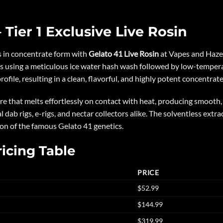
 Tier 1 Exclusive Live Rosin
ns in concentrate form with
Gelato 41 Live Rosin
at Vapes and Haze.
s using a meticulous ice water hash wash followed by low-tempera
ile, resulting in a clean, flavorful, and highly potent concentrate 
ure that melts effortlessly on contact with heat, producing smooth,
l dab rigs, e-rigs, and nectar collectors alike. The solventless extr
ion of the famous Gelato 41 genetics.
ricing Table
PRICE
$52.99
$144.99
$319.99