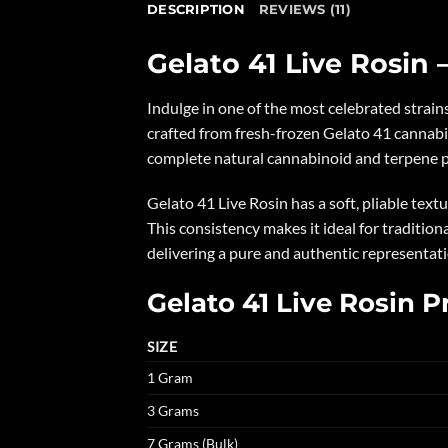
DESCRIPTION
REVIEWS (11)
Gelato 41 Live Rosin –
Indulge in one of the most celebrated strai
crafted from fresh-frozen Gelato 41 cannabi
complete natural cannabinoid and terpene prof
Gelato 41 Live Rosin has a soft, pliable text
This consistency makes it ideal for traditiona
delivering a pure and authentic representat
Gelato 41 Live Rosin P
SIZE
1 Gram
3 Grams
7 Grams (Bulk)