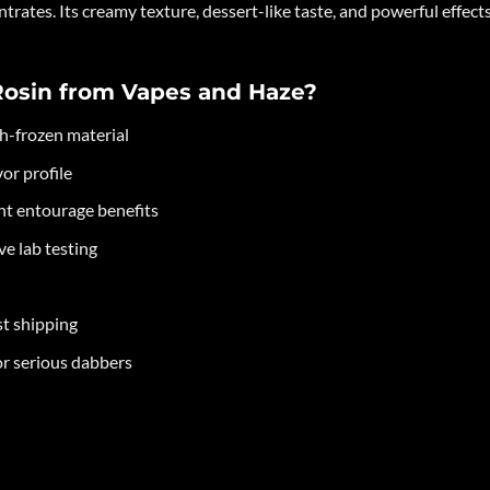
ntrates. Its creamy texture, dessert-like taste, and powerful effect
Rosin from Vapes and Haze?
sh-frozen material
or profile
ent entourage benefits
e lab testing
st shipping
or serious dabbers