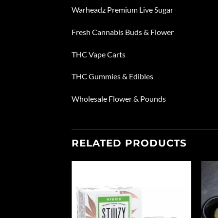
Warheadz Premium Live Sugar
Fresh Cannabis Buds & Flower
THC Vape Carts
THC Gummies & Edibles
Wholesale Flower & Pounds
RELATED PRODUCTS
Add to
Add to
wishlist
wishlist