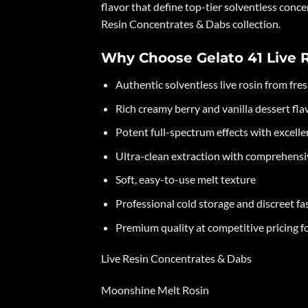
flavor that define top-tier solventless conce
Resin Concentrates & Dabs collection.
Why Choose Gelato 41 Live 
Authentic solventless live rosin from fre
Rich creamy berry and vanilla dessert flav
Potent full-spectrum effects with excell
Ultra-clean extraction with comprehensiv
Soft, easy-to-use melt texture
Professional cold storage and discreet fa
Premium quality at competitive pricing f
Live Resin Concentrates & Dabs
Moonshine Melt Rosin