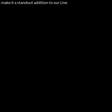
s make it a standout addition to our Live