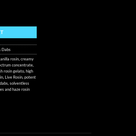
lusive quantity
RT
& Dabs
anilla rosin
,
creamy
pectrum concentrate
,
h rosin gelato
,
high
in
,
Live Rosin
,
potent
 dabs
,
solventless
es and haze rosin