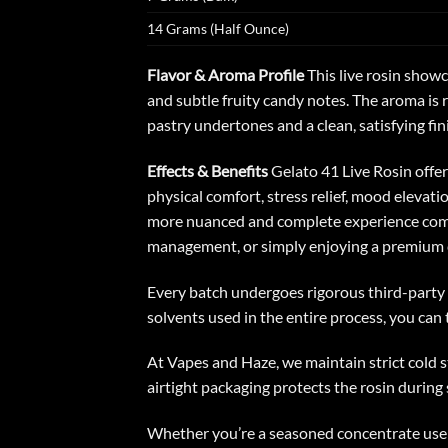
14 Grams (Half Ounce)
Flavor & Aroma Profile
This
live rosin
showca
and subtle fruity candy notes. The aroma is 
pastry undertones and a clean, satisfying fin
Effects & Benefits
Gelato 41 Live Rosin offe
physical comfort, stress relief, mood elevati
more nuanced and complete experience compar
management, or simply enjoying a premium 
Every batch undergoes rigorous third-party l
solvents used in the entire process, you can 
At Vapes and Haze, we maintain strict cold st
airtight packaging protects the rosin during s
Whether you’re a seasoned concentrate user