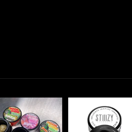
Add to
Add
wishlist
wish