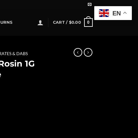
EN
0
TURNS
CART /
$
0.00
RATES & DABS
 Rosin 1G
e