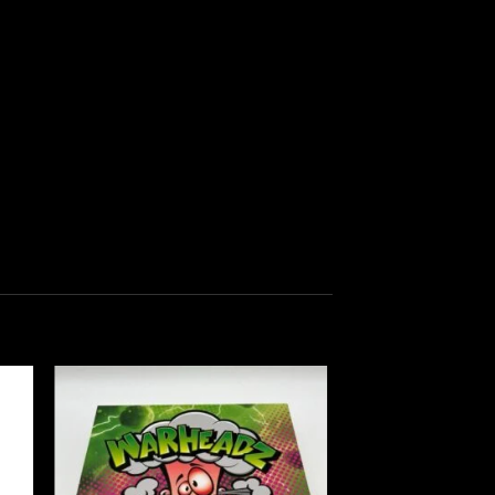
 to
Add to
list
wishlist