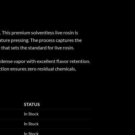
 This premium solventless live rosin is
ture pressing. The process captures the
that sets the standard for live rosin.
 dense vapor with excellent flavor retention.
action ensures zero residual chemicals,
STATUS
In Stock
In Stock
In Stock