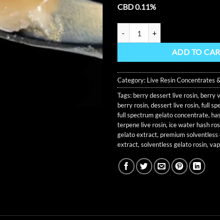
CBD 0.11%
Gelato 41 Live Rosin 1G Tier 1 Exc
ADD TO CA
Category:
Live Resin Concentrates 
Tags:
berry dessert live rosin
,
berry v
berry rosin
,
dessert live rosin
,
full s
full spectrum gelato concentrate
,
has
terpene live rosin
,
ice water hash ros
gelato extract
,
premium solventless
extract
,
solventless gelato rosin
,
vap