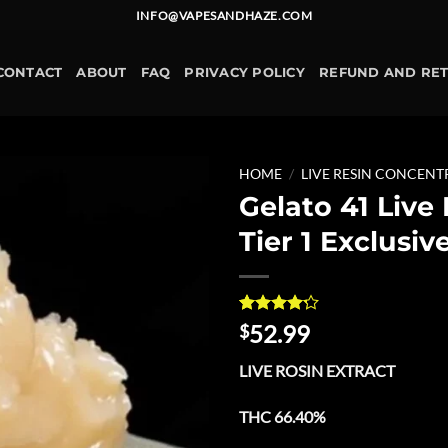
INFO@VAPESANDHAZE.COM
CONTACT
ABOUT
FAQ
PRIVACY POLICY
REFUND AND RE
HOME
/
LIVE RESIN CONCENT
Gelato 41 Live
Add to
Tier 1 Exclusiv
wishlist
Rated
11
52.99
$
4.18
out
of 5
LIVE ROSIN EXTRACT
based on
customer
ratings
THC 66.40%