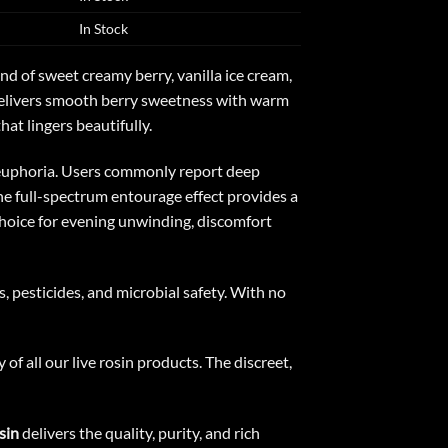
In Stock
 of sweet creamy berry, vanilla ice cream,
r delivers smooth berry sweetness with warm
at lingers beautifully.
d euphoria. Users commonly report deep
The full-spectrum entourage effect provides a
choice for evening unwinding, discomfort
, pesticides, and microbial safety. With no
f all our live rosin products. The discreet,
sin
delivers the quality, purity, and rich