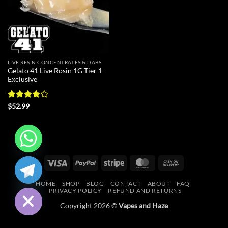
LIVE RESIN CONCENTRATES & DABS
Gelato 41 Live Rosin 1G Tier 1
Exclusive
Rated
$
52.99
4.18
out
of 5
CHATY
Visa
PayPal
Stripe
MasterCard
Cash
On
HIDE
HOME
SHOP
BLOG
CONTACT
ABOUT
FAQ
Delivery
PRIVACY POLICY
REFUND AND RETURNS
Copyright 2026 ©
Vapes and Haze