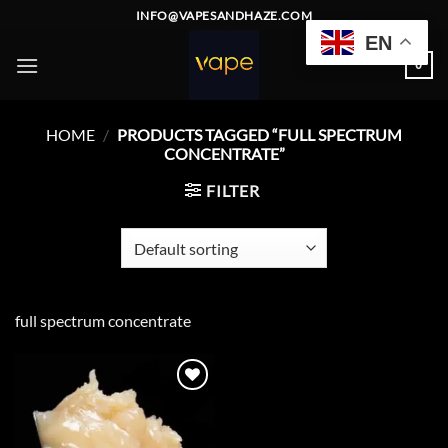
Skip
INFO@VAPESANDHAZE.COM
to
EN
content
0
HOME
/
PRODUCTS TAGGED “FULL SPECTRUM
CONCENTRATE”
FILTER
full spectrum concentrate
Add to
wishlist