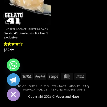
LIVE RESIN CONCENTRATES & DABS
Gelato 41 Live Rosin 1G Tier 1
Exclusive
Rated
$
52.99
4.18
out
of 5
CHATY
Visa
PayPal
Stripe
MasterCard
Cash
On
HIDE
HOME
SHOP
BLOG
CONTACT
ABOUT
FAQ
Delivery
PRIVACY POLICY
REFUND AND RETURNS
Copyright 2026 ©
Vapes and Haze