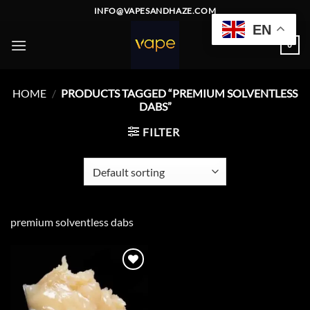
Skip
INFO@VAPESANDHAZE.COM
to
EN
content
0
HOME
/
PRODUCTS TAGGED “PREMIUM SOLVENTLESS
DABS”
FILTER
premium solventless dabs
Add to
wishlist