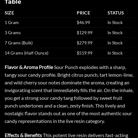
Table
SIZE
PRICE
STATUS
1 Gram
$46.99
In Stock
3 Grams
$129.99
In Stock
7 Grams (Bulk)
$279.99
In Stock
14 Grams (Half Ounce)
$519.99
In Stock
Flavor & Aroma Profile
Sour Punch explodes with a sharp,
tangy sour candy profile. Bright citrus punch, tart lemon-lime,
and wild cherry sour notes dominate the aroma, creating an
invigorating scent that immediately fills the air. On the inhale,
you get a strong sour candy tang followed by sweet fruit
punch undertones and a clean, zesty finish. This lively and
nostalgic flavor stands out as one of the most authentic sour
candy representations in the live resin category.
Effects & Benefits
This potent live resin delivers fast-acting