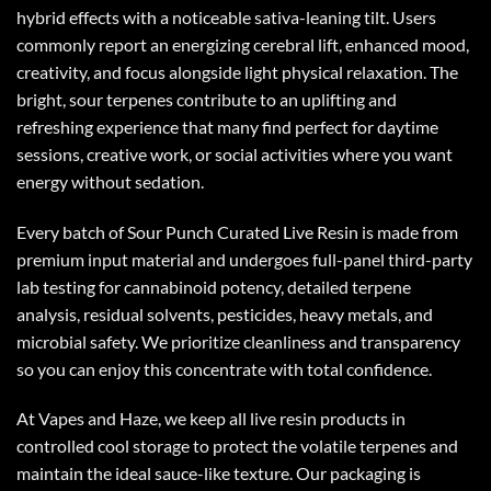
hybrid effects with a noticeable sativa-leaning tilt. Users
commonly report an energizing cerebral lift, enhanced mood,
creativity, and focus alongside light physical relaxation. The
bright, sour terpenes contribute to an uplifting and
refreshing experience that many find perfect for daytime
sessions, creative work, or social activities where you want
energy without sedation.
Every batch of Sour Punch
Curated Live Resin
is made from
premium input material and undergoes full-panel third-party
lab testing for cannabinoid potency, detailed terpene
analysis, residual solvents, pesticides, heavy metals, and
microbial safety. We prioritize cleanliness and transparency
so you can enjoy this concentrate with total confidence.
At Vapes and Haze, we keep all live resin products in
controlled cool storage to protect the volatile terpenes and
maintain the ideal sauce-like texture. Our packaging is