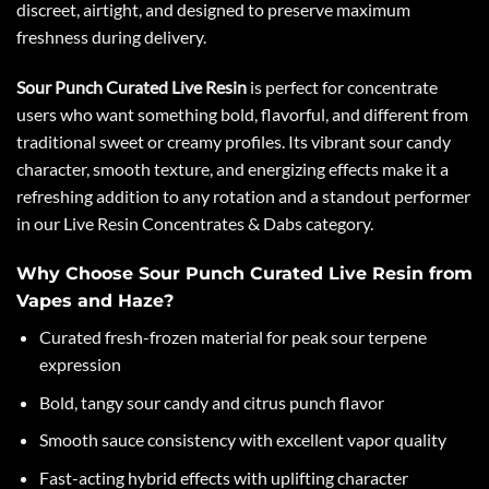
discreet, airtight, and designed to preserve maximum
freshness during delivery.
Sour Punch Curated Live Resin
is perfect for concentrate
users who want something bold, flavorful, and different from
traditional sweet or creamy profiles. Its vibrant sour candy
character, smooth texture, and energizing effects make it a
refreshing addition to any rotation and a standout performer
in our Live Resin Concentrates & Dabs category.
Why Choose Sour Punch Curated Live Resin from
Vapes and Haze?
Curated fresh-frozen material for peak sour terpene
expression
Bold, tangy sour candy and citrus punch flavor
Smooth sauce consistency with excellent vapor quality
Fast-acting hybrid effects with uplifting character