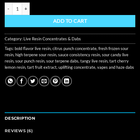
Sour Punch Curated Live Resin 1G quantity
ADD TO CART
Category:
Live Resin Concentrates & Dabs
Tags:
bold flavor live resin
,
citrus punch concentrate
,
fresh frozen sour
resin
,
high terpene sour resin
,
sauce consistency resin
,
sour candy live
resin
,
sour punch resin
,
sour terpene dabs
,
tangy live resin
,
tart cherry
lemon resin
,
tart fruit extract
,
uplifting concentrate
,
vapes and haze dabs
DESCRIPTION
REVIEWS (6)