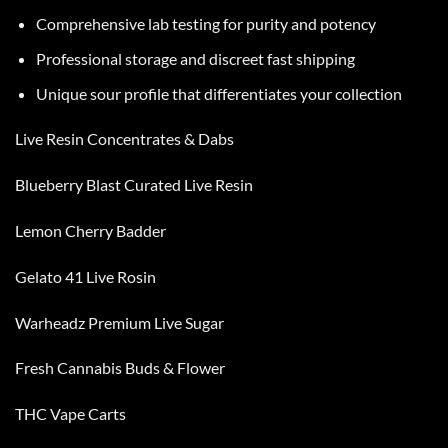
Comprehensive lab testing for purity and potency
Professional storage and discreet fast shipping
Unique sour profile that differentiates your collection
Live Resin Concentrates & Dabs
Blueberry Blast Curated Live Resin
Lemon Cherry Badder
Gelato 41 Live Rosin
Warheadz Premium Live Sugar
Fresh Cannabis Buds & Flower
THC Vape Carts