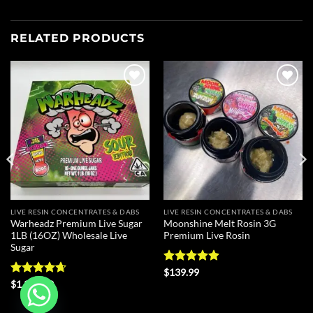
RELATED PRODUCTS
Add to
Add to
wishlist
wishlist
LIVE RESIN CONCENTRATES & DABS
LIVE RESIN CONCENTRATES & DABS
Warheadz Premium Live Sugar
Moonshine Melt Rosin 3G
1LB (16OZ) Wholesale Live
Premium Live Rosin
Sugar
Rated
4.88
$
139.99
out of 5
Rated
4.63
$
1,300.00
out of 5