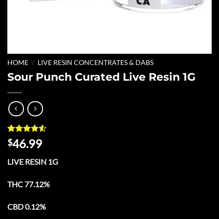
HOME
/
LIVE RESIN CONCENTRATES & DABS
Sour Punch Curated Live Resin 1G
Rated
6
4.5
46.99
$
out of 5
based on
LIVE RESIN 1G
customer
ratings
THC 77.12%
CBD 0.12%