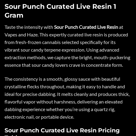
Sour Punch Curated Live Resin 1
Gram
Taste the intensity with
Sour Punch Curated Live Resin
at
Vapes and Haze. This expertly curated live resin is produced
from fresh-frozen cannabis selected specifically for its
vibrant sour candy terpene expression. Using advanced
extraction methods, we capture the bright, mouth-puckering
essence that sour candy lovers crave in concentrate form.
The consistency is a smooth, glossy sauce with beautiful
crystalline flecks throughout, making it easy to handle and
ideal for precise dabbing. It melts cleanly and produces thick,
flavorful vapor without harshness, delivering an elevated
dabbing experience whether you’re using a quartz rig,
electronic nail, or portable device.
Sour Punch Curated Live Resin Pricing