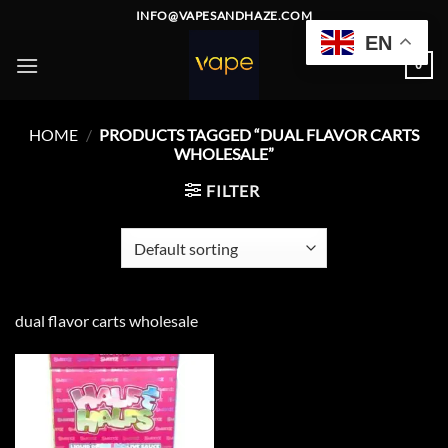
Skip
INFO@VAPESANDHAZE.COM
to
EN
content
0
HOME
/
PRODUCTS TAGGED “DUAL FLAVOR CARTS
WHOLESALE”
FILTER
dual flavor carts wholesale
Add to
wishlist