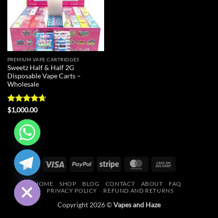
PREMIUM VAPE CARTRIDGES
Sweetz Half & Half 2G
Disposable Vape Carts –
Wholesale
Rated
4.67
$
1,000.00
out of 5
CHATY
Visa
PayPal
Stripe
MasterCard
Cash
HIDE
On
HOME
SHOP
BLOG
CONTACT
ABOUT
FAQ
Delivery
PRIVACY POLICY
REFUND AND RETURNS
Copyright 2026 ©
Vapes and Haze