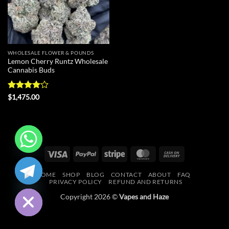
WHOLESALE FLOWER & POUNDS
Lemon Cherry Runtz Wholesale
Cannabis Buds
Rated
4
$
1,475.00
out of 5
Visa
PayPal
Stripe
MasterCard
Cash
CHATY
On
HOME
SHOP
BLOG
CONTACT
ABOUT
FAQ
Delivery
HIDE
PRIVACY POLICY
REFUND AND RETURNS
Copyright 2026 ©
Vapes and Haze