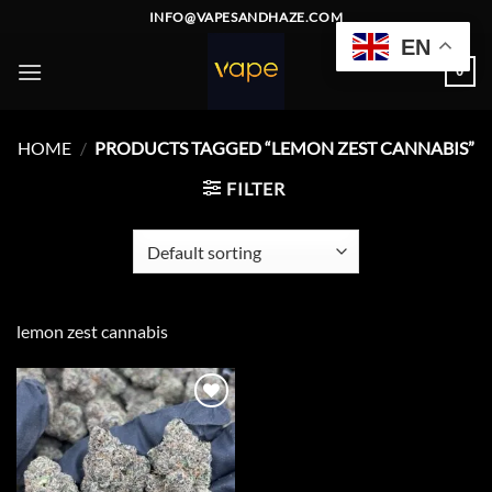
Skip
INFO@VAPESANDHAZE.COM
to
EN
content
0
HOME
/
PRODUCTS TAGGED “LEMON ZEST CANNABIS”
FILTER
lemon zest cannabis
Add to
wishlist