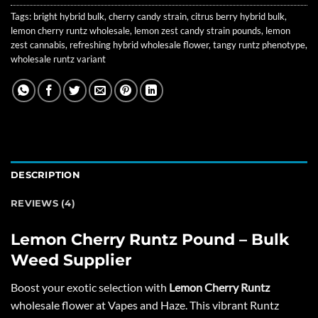
Tags:
bright hybrid bulk
,
cherry candy strain
,
citrus berry hybrid bulk
,
lemon cherry runtz wholesale
,
lemon zest candy strain pounds
,
lemon
zest cannabis
,
refreshing hybrid wholesale flower
,
tangy runtz phenotype
,
wholesale runtz variant
DESCRIPTION
REVIEWS (4)
Lemon Cherry Runtz Pound – Bulk
Weed Supplier
Boost your exotic selection with
Lemon Cherry Runtz
wholesale flower at
Vapes and Haze
. This vibrant Runtz