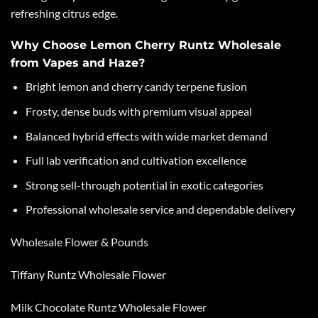
refreshing citrus edge.
Why Choose Lemon Cherry Runtz Wholesale
from Vapes and Haze?
Bright lemon and cherry candy terpene fusion
Frosty, dense buds with premium visual appeal
Balanced hybrid effects with wide market demand
Full lab verification and cultivation excellence
Strong sell-through potential in exotic categories
Professional wholesale service and dependable delivery
Wholesale Flower & Pounds
Tiffany Runtz Wholesale Flower
Milk Chocolate Runtz Wholesale Flower