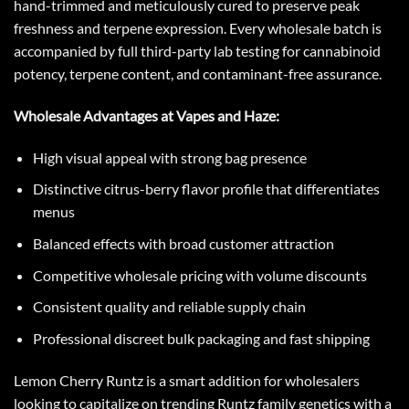
hand-trimmed and meticulously cured to preserve peak
freshness and terpene expression. Every wholesale batch is
accompanied by full third-party lab testing for cannabinoid
potency, terpene content, and contaminant-free assurance.
Wholesale Advantages at Vapes and Haze:
High visual appeal with strong bag presence
Distinctive citrus-berry flavor profile that differentiates
menus
Balanced effects with broad customer attraction
Competitive wholesale pricing with volume discounts
Consistent quality and reliable supply chain
Professional discreet bulk packaging and fast shipping
Lemon Cherry Runtz is a smart addition for wholesalers
looking to capitalize on trending Runtz family genetics with a