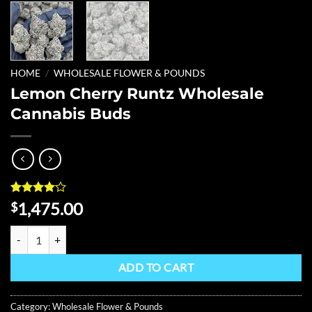
HOME
/
WHOLESALE FLOWER & POUNDS
Lemon Cherry Runtz Wholesale
Cannabis Buds
Rated
4
4
1,475.00
$
out of 5
based on
Lemon Cherry Runtz Wholesale Cannabis Buds quantity
customer
ratings
ADD TO CART
Category:
Wholesale Flower & Pounds