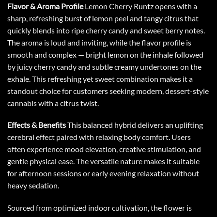
Flavor & Aroma Profile
Lemon Cherry Runtz
opens with a
sharp, refreshing burst of lemon peel and tangy citrus that
quickly blends into ripe cherry candy and sweet berry notes.
The aroma is loud and inviting, while the flavor profile is
smooth and complex — bright lemon on the inhale followed
by juicy cherry candy and subtle creamy undertones on the
exhale. This refreshing yet sweet combination makes it a
standout choice for customers seeking modern, dessert-style
cannabis with a citrus twist.
Effects & Benefits
This balanced hybrid delivers an uplifting
cerebral effect paired with relaxing body comfort. Users
often experience mood elevation, creative stimulation, and
gentle physical ease. The versatile nature makes it suitable
for afternoon sessions or early evening relaxation without
heavy sedation.
Sourced from optimized indoor cultivation, the flower is