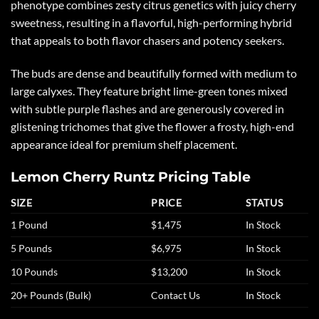
phenotype combines zesty citrus genetics with juicy cherry
sweetness, resulting in a flavorful, high-performing hybrid
that appeals to both flavor chasers and potency seekers.
The buds are dense and beautifully formed with medium to
large calyxes. They feature bright lime-green tones mixed
with subtle purple flashes and are generously covered in
glistening trichomes that give the flower a frosty, high-end
appearance ideal for premium shelf placement.
Lemon Cherry Runtz Pricing Table
SIZE
PRICE
STATUS
1 Pound
$1,475
In Stock
5 Pounds
$6,975
In Stock
10 Pounds
$13,200
In Stock
20+ Pounds (Bulk)
Contact Us
In Stock