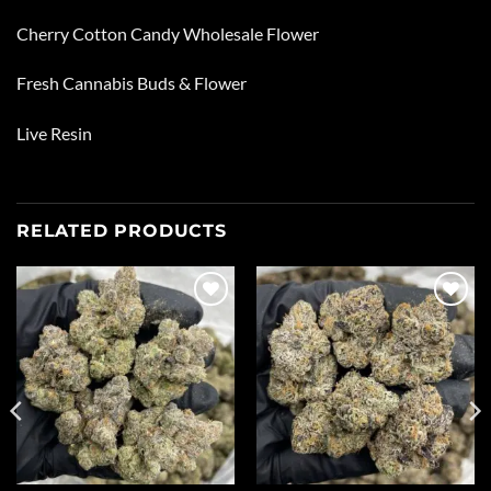
Cherry Cotton Candy Wholesale Flower
Fresh Cannabis Buds & Flower
Live Resin
RELATED PRODUCTS
Add to
Add to
wishlist
wishlist