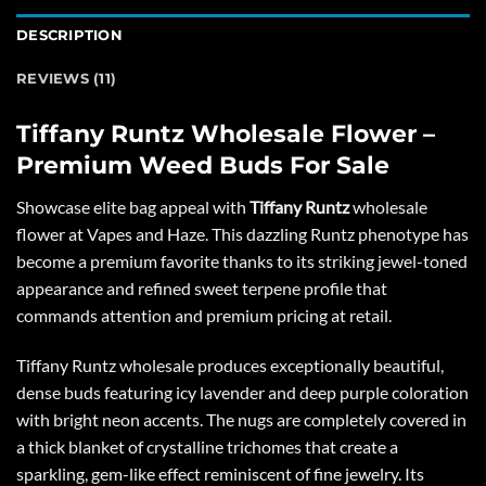
DESCRIPTION
REVIEWS (11)
Tiffany Runtz Wholesale Flower –
Premium Weed Buds For Sale
Showcase elite bag appeal with
Tiffany Runtz
wholesale
flower at
Vapes and Haze
. This dazzling Runtz phenotype has
become a premium favorite thanks to its striking jewel-toned
appearance and refined sweet terpene profile that
commands attention and premium pricing at retail.
Tiffany Runtz wholesale produces exceptionally beautiful,
dense buds featuring icy lavender and deep purple coloration
with bright neon accents. The nugs are completely covered in
a thick blanket of crystalline trichomes that create a
sparkling, gem-like effect reminiscent of fine jewelry. Its