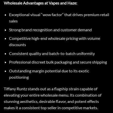
Wholesale Advantages at Vapes and Haze:
Exceptional visual “wow factor” that drives premium retail
sales
Strong brand recognition and customer demand
Competitive high-end wholesale pricing with volume
discounts
Consistent quality and batch-to-batch uniformity
Professional discreet bulk packaging and secure shipping
Outstanding margin potential due to its exotic
positioning
Tiffany Runtz
stands out as a flagship strain capable of
elevating your entire wholesale menu. Its combination of
stunning aesthetics, desirable flavor, and potent effects
makes it a consistent top seller in competitive markets.