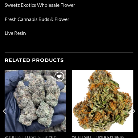
Sweetz Exotics Wholesale Flower
Fresh Cannabis Buds & Flower
Live Resin
RELATED PRODUCTS
Add to
Add to
wishlist
wishlist
WHOLESALE FLOWER & POUNDS
WHOLESALE FLOWER & POUNDS