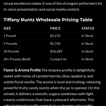
visual excellence makes it one of the strongest performers for
in-store presentation and social media content.
Tiffany Runtz Wholesale Pricing Table
SIZE
PRICE
STATUS
1 Pound
$1,270
In Stock
5 Pounds
$5,750
In Stock
10 Pounds
$10,589
In Stock
20+ Pounds (Bulk)
Contact Us
In Stock
Flavor & Aroma Profile
The terpene profile is delightfully
sweet with notes of candied berries, blue raspberry, and
subtle floral vanilla. The aroma is loud and inviting, releasing
powerful fruity candy scents when the jar is opened. On the
exhale, it delivers a smooth, sugary sweetness with light
creamy undertones that leave a pleasant aftertaste. This
refined dessert profile appeals to customers who prefer