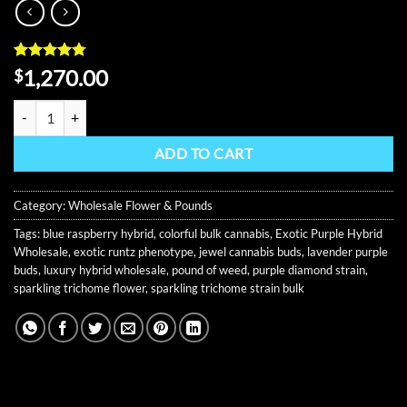
Rated
11
4.73
1,270.00
$
out of 5
based on
Tiffany Runtz Wholesale Flower quantity
customer
ratings
ADD TO CART
Category:
Wholesale Flower & Pounds
Tags:
blue raspberry hybrid
,
colorful bulk cannabis
,
Exotic Purple Hybrid
Wholesale
,
exotic runtz phenotype
,
jewel cannabis buds
,
lavender purple
buds
,
luxury hybrid wholesale
,
pound of weed
,
purple diamond strain
,
sparkling trichome flower
,
sparkling trichome strain bulk