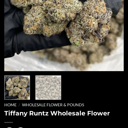
HOME
/
WHOLESALE FLOWER & POUNDS
Tiffany Runtz Wholesale Flower