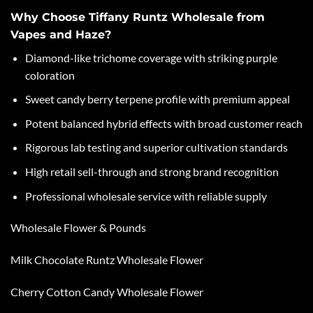
Why Choose Tiffany Runtz Wholesale from
Vapes and Haze?
Diamond-like trichome coverage with striking purple
coloration
Sweet candy berry terpene profile with premium appeal
Potent balanced hybrid effects with broad customer reach
Rigorous lab testing and superior cultivation standards
High retail sell-through and strong brand recognition
Professional wholesale service with reliable supply
Wholesale Flower & Pounds
Milk Chocolate Runtz Wholesale Flower
Cherry Cotton Candy Wholesale Flower