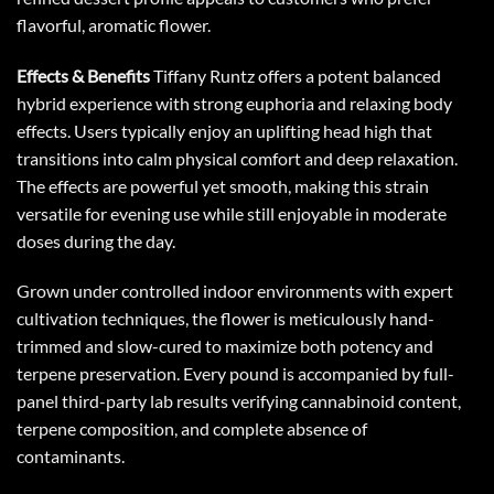
flavorful, aromatic flower.
Effects & Benefits
Tiffany Runtz offers a potent balanced
hybrid experience with strong euphoria and relaxing body
effects. Users typically enjoy an uplifting head high that
transitions into calm physical comfort and deep relaxation.
The effects are powerful yet smooth, making this strain
versatile for evening use while still enjoyable in moderate
doses during the day.
Grown under controlled indoor environments with expert
cultivation techniques, the flower is meticulously hand-
trimmed and slow-cured to maximize both potency and
terpene preservation. Every pound is accompanied by full-
panel third-party lab results verifying cannabinoid content,
terpene composition, and complete absence of
contaminants.