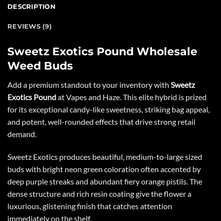
DESCRIPTION
REVIEWS (9)
Sweetz Exotics Pound Wholesale
Weed Buds
Add a premium standout to your inventory with
Sweetz
Exotics Pound
at
Vapes and Haze
. This elite hybrid is prized
for its exceptional candy-like sweetness, striking bag appeal,
and potent, well-rounded effects that drive strong retail
demand.
Sweetz Exotics produces beautiful, medium-to-large sized
buds with bright neon green coloration often accented by
deep purple streaks and abundant fiery orange pistils. The
dense structure and rich resin coating give the flower a
luxurious, glistening finish that catches attention
immediately on the shelf.