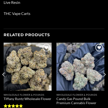
Live Resin
THC Vape Carts
RELATED PRODUCTS
Add to
Add to
wishlist
wishlist
WHOLESALE FLOWER & POUNDS
WHOLESALE FLOWER & POUNDS
Candy Gas Pound Bulk
Tiffany Runtz Wholesale Flower
Premium Cannabis Flower