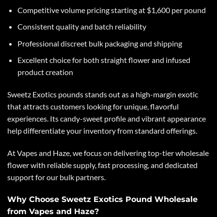
Competitive volume pricing starting at $1,600 per pound
Consistent quality and batch reliability
Professional discreet bulk packaging and shipping
Excellent choice for both straight flower and infused
product creation
Sweetz Exotics
pounds stands out as a high-margin exotic
that attracts customers looking for unique, flavorful
experiences. Its candy-sweet profile and vibrant appearance
help differentiate your inventory from standard offerings.
At Vapes and Haze, we focus on delivering top-tier wholesale
flower with reliable supply, fast processing, and dedicated
support for our bulk partners.
Why Choose Sweetz Exotics Pound Wholesale
from Vapes and Haze?