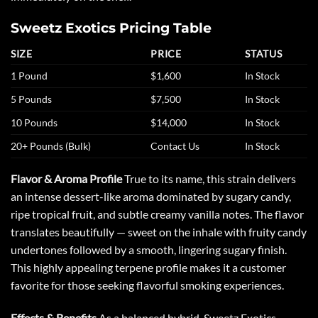
Sweetz Exotics Pricing Table
SIZE
PRICE
STATUS
1 Pound
$1,600
In Stock
5 Pounds
$7,500
In Stock
10 Pounds
$14,000
In Stock
20+ Pounds (Bulk)
Contact Us
In Stock
Flavor & Aroma Profile
True to its name, this strain delivers
an intense dessert-like aroma dominated by sugary candy,
ripe tropical fruit, and subtle creamy vanilla notes. The flavor
translates beautifully — sweet on the inhale with fruity candy
undertones followed by a smooth, lingering sugary finish.
This highly appealing terpene profile makes it a customer
favorite for those seeking flavorful smoking experiences.
Effects & Benefits
As a balanced hybrid, Sweetz Exotics