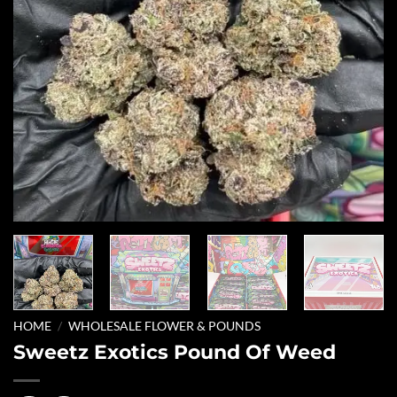
HOME
/
WHOLESALE FLOWER & POUNDS
Sweetz Exotics Pound Of Weed