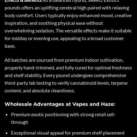
pounds offers an uplifting cerebral high paired with relaxing
body comfort. Users typically enjoy enhanced mood, creative
inspiration, and soothing physical ease without
overwhelming sedation. The versatile effects make it suitable
for midday or evening use, appealing to a broad customer
base.
All batches are sourced from premium indoor cultivation,
properly hand-trimmed, and fully cured for optimal freshness
and shelf stability. Every pound undergoes comprehensive
third-party lab testing to verify cannabinoid levels, terpene
content, and absolute cleanliness.
Wholesale Advantages at Vapes and Haze:
Premium exotic positioning with strong retail sell-
through
Exceptional visual appeal for premium shelf placement