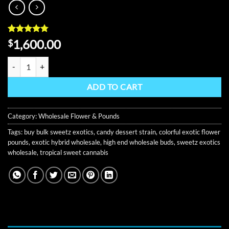
Rated
9
4.78
1,600.00
$
out of 5
based on
Sweetz Exotics Pound Of Weed quantity
customer
ratings
ADD TO CART
Category:
Wholesale Flower & Pounds
Tags:
buy bulk sweetz exotics
,
candy dessert strain
,
colorful exotic flower
pounds
,
exotic hybrid wholesale
,
high end wholesale buds
,
sweetz exotics
wholesale
,
tropical sweet cannabis