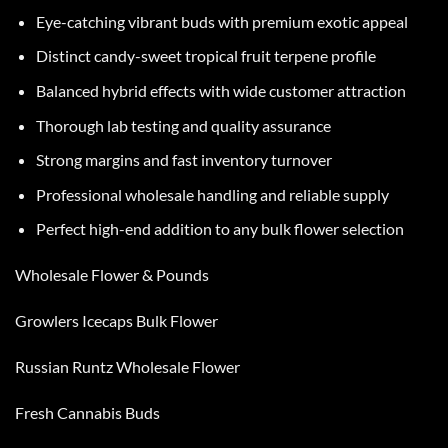
Eye-catching vibrant buds with premium exotic appeal
Distinct candy-sweet tropical fruit terpene profile
Balanced hybrid effects with wide customer attraction
Thorough lab testing and quality assurance
Strong margins and fast inventory turnover
Professional wholesale handling and reliable supply
Perfect high-end addition to any bulk flower selection
Wholesale Flower & Pounds
Growlers Icecaps Bulk Flower
Russian Runtz Wholesale Flower
Fresh Cannabis Buds