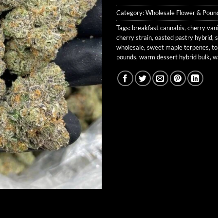
Category:
Wholesale Flower & Poun
Tags:
breakfast cannabis
,
cherry vani
cherry strain
,
oasted pastry hybrid
,
wholesale
,
sweet maple terpenes
,
to
pounds
,
warm dessert hybrid bulk
,
w