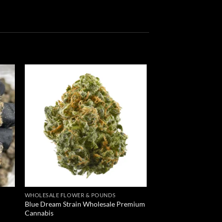
 to
Add to
list
wishlist
WHOLESALE FLOWER & POUNDS
Blue Dream Strain Wholesale Premium
Cannabis