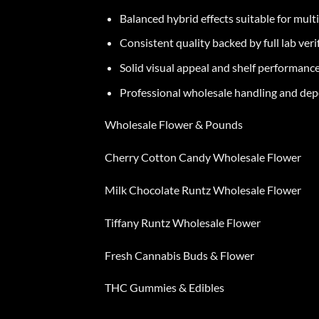
Balanced hybrid effects suitable for mult
Consistent quality backed by full lab veri
Solid visual appeal and shelf performanc
Professional wholesale handling and de
Wholesale Flower & Pounds
Cherry Cotton Candy Wholesale Flower
Milk Chocolate Runtz Wholesale Flower
Tiffany Runtz Wholesale Flower
Fresh Cannabis Buds & Flower
THC Gummies & Edibles