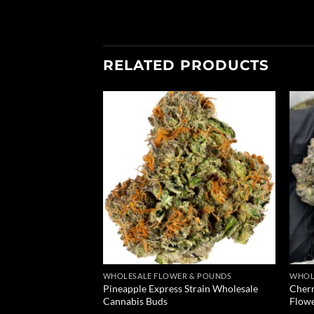
RELATED PRODUCTS
Add to
Add to
wishlist
wishlist
 & POUNDS
WHOLESALE FLOWER & POUNDS
WHOL
Pineapple Express Strain Wholesale
Cherr
und Of Weed
Cannabis Buds
Flow