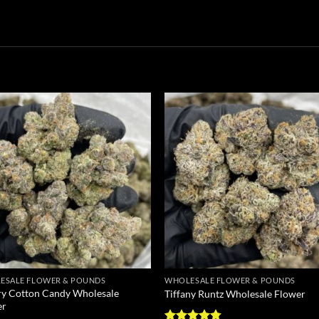
Add to
Add
wishlist
wish
ESALE FLOWER & POUNDS
WHOLESALE FLOWER & POUNDS
y Cotton Candy Wholesale
Tiffany Runtz Wholesale Flower
er