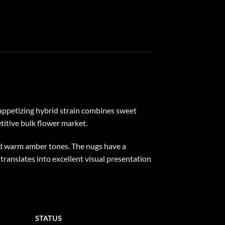
 appetizing hybrid strain combines sweet
etitive bulk flower market.
nd warm amber tones. The nugs have a
 translates into excellent visual presentation
STATUS