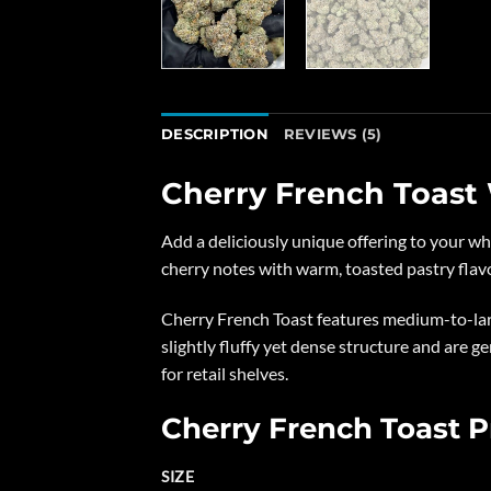
DESCRIPTION
REVIEWS (5)
Cherry French Toast
Add a deliciously unique offering to your w
cherry notes with warm, toasted pastry flavor
Cherry French Toast features medium-to-lar
slightly fluffy yet dense structure and are g
for retail shelves.
Cherry French Toast P
SIZE