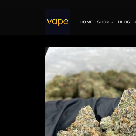
Skip
to
content
HOME
SHOP
BLOG