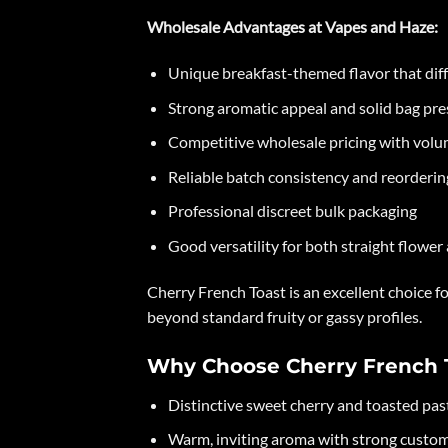
Wholesale Advantages at Vapes and Haze:
Unique breakfast-themed flavor that diff
Strong aromatic appeal and solid bag pr
Competitive wholesale pricing with volu
Reliable batch consistency and reorderin
Professional discreet bulk packaging
Good versatility for both straight flower
Cherry French Toast is an excellent choice 
beyond standard fruity or gassy profiles.
Why Choose Cherry French 
Distinctive sweet cherry and toasted past
Warm, inviting aroma with strong custom