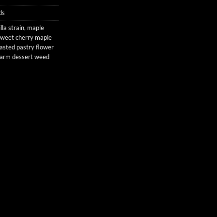
ds
lla strain
,
maple
sweet cherry maple
asted pastry flower
arm dessert weed