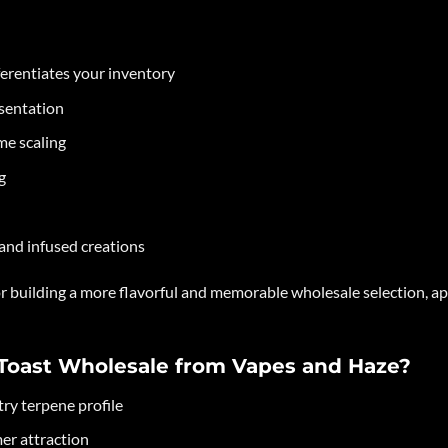
erentiates your inventory
esentation
me scaling
g
 and infused creations
for building a more flavorful and memorable wholesale selection, 
Toast Wholesale from Vapes and Haze?
ry terpene profile
er attraction