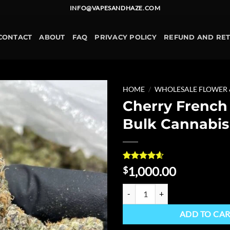
INFO@VAPESANDHAZE.COM
CONTACT
ABOUT
FAQ
PRIVACY POLICY
REFUND AND RE
HOME
/
WHOLESALE FLOWER
Cherry French
Add to
Bulk Cannabis
wishlist
Rated
5
4.6
1,000.00
$
out of 5
based on
Cherry French Toast Bulk Cannabi
customer
ratings
ADD TO CA