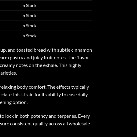
In Stock
In Stock
In Stock
In Stock
yrup, and toasted bread with subtle cinnamon
m pastry and juicy fruit notes. The flavor
 creamy notes on the exhale. This highly
rieties.
elaxing body comfort. The effects typically
te this strain for its ability to ease daily
vening option.
to lock in both potency and terpenes. Every
sure consistent quality across all wholesale