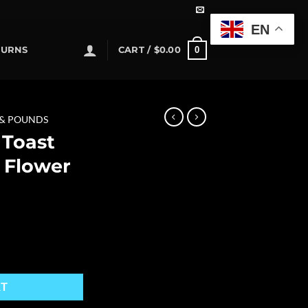
EN
0
TURNS
CART /
$
0.00
 & POUNDS
 Toast
 Flower
s Flower quantity
RT