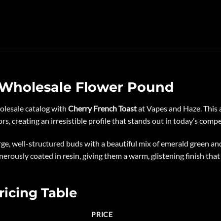
 Wholesale Flower Pound
holesale catalog with
Cherry French Toast
at
Vapes and Haze
. This
s, creating an irresistible profile that stands out in today’s comp
ge, well-structured buds with a beautiful mix of emerald green a
enerously coated in resin, giving them a warm, glistening finish that
ricing Table
PRICE