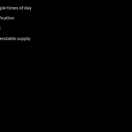
iple times of day
fication
e
pendable supply