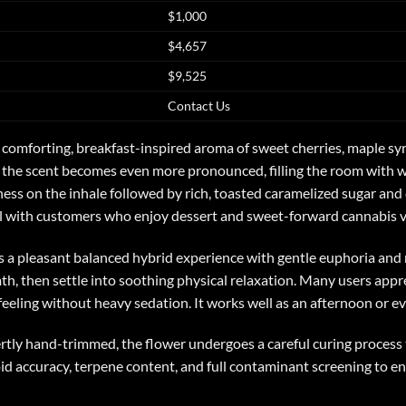
$1,000
$4,657
$9,525
Contact Us
 a comforting, breakfast-inspired aroma of sweet cherries, maple s
the scent becomes even more pronounced, filling the room with war
ess on the inhale followed by rich, toasted caramelized sugar and
ll with customers who enjoy dessert and sweet-forward cannabis va
s a pleasant balanced hybrid experience with gentle euphoria and r
, then settle into soothing physical relaxation. Many users apprecia
 feeling without heavy sedation. It works well as an afternoon or e
tly hand-trimmed, the flower undergoes a careful curing process 
oid accuracy, terpene content, and full contaminant screening to en