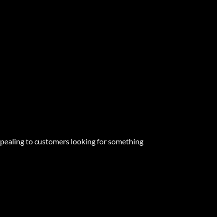
appealing to customers looking for something