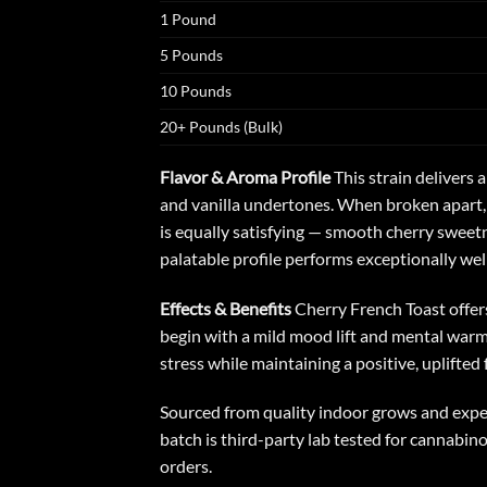
1 Pound
5 Pounds
10 Pounds
20+ Pounds (Bulk)
Flavor & Aroma Profile
This strain delivers
and vanilla undertones. When broken apart, 
is equally satisfying — smooth cherry sweetn
palatable profile performs exceptionally we
Effects & Benefits
Cherry French Toast
offer
begin with a mild mood lift and mental warmth
stress while maintaining a positive, uplifted
Sourced from quality indoor grows and exper
batch is third-party lab tested for cannabin
orders.