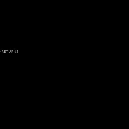
 RETURNS