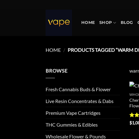
Skip
to
content
HOME
SHOP
BLOG
HOME
/
PRODUCTS TAGGED “WARM DE
BROWSE
warm
Fresh Cannabis Buds & Flower
WHOL
Cher
Live Resin Concentrates & Dabs
Flow
Premium Vape Cartridges
Rat
$
1,0
THC Gummies & Edibles
out 
Wholesale Flower & Pounds