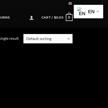
EN
0
TURNS
CART /
$
0.00
ingle result