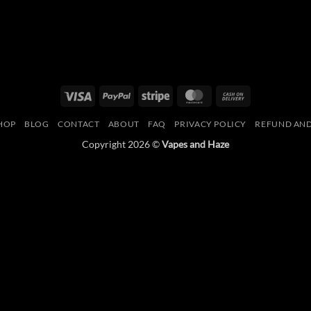
Visa
PayPal
Stripe
MasterCard
Cash
On
HOP
BLOG
CONTACT
ABOUT
FAQ
PRIVACY POLICY
REFUND AND
Delivery
Copyright 2026 ©
Vapes and Haze