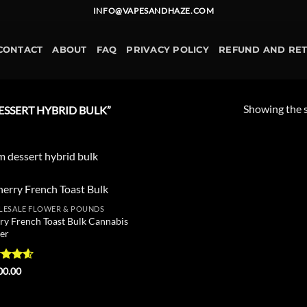
INFO@VAPESANDHAZE.COM
CONTACT
ABOUT
FAQ
PRIVACY POLICY
REFUND AND RE
Showing the s
SSERT HYBRID BULK”
 dessert hybrid bulk
ESALE FLOWER & POUNDS
Add to
ry French Toast Bulk Cannabis
wishlist
er
ed
4.6
00.00
of 5