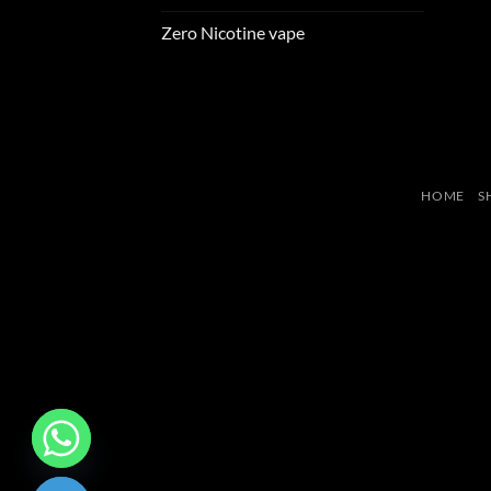
Zero Nicotine vape
HOME
S
CHATY