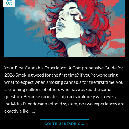
Oct
Your First Cannabis Experience: A Comprehensive Guide for
2026 Smoking weed for the first time? If you’re wondering
what to expect when smoking cannabis for the first time, you
are joining millions of others who have asked the same
question. Because cannabis interacts uniquely with every
individual’s endocannabinoid system, no two experiences are
exactly alike. […]
CONTINUE READING
→