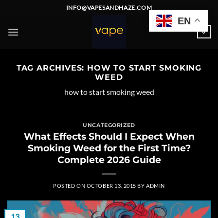
Skip
INFO@VAPESANDHAZE.COM
to
EN
content
0
TAG ARCHIVES:
HOW TO START SMOKING
WEED
how to start smoking weed
UNCATEGORIZED
What Effects Should I Expect When
Smoking Weed for the First Time?
Complete 2026 Guide
POSTED ON
OCTOBER 13, 2015
BY
ADMIN
13