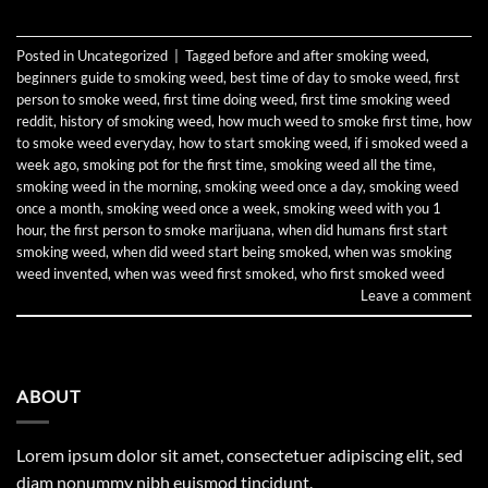
Posted in
Uncategorized
|
Tagged
before and after smoking weed
,
beginners guide to smoking weed
,
best time of day to smoke weed
,
first
person to smoke weed
,
first time doing weed
,
first time smoking weed
reddit
,
history of smoking weed
,
how much weed to smoke first time
,
how
to smoke weed everyday
,
how to start smoking weed
,
if i smoked weed a
week ago
,
smoking pot for the first time
,
smoking weed all the time
,
smoking weed in the morning
,
smoking weed once a day
,
smoking weed
once a month
,
smoking weed once a week
,
smoking weed with you 1
hour
,
the first person to smoke marijuana
,
when did humans first start
smoking weed
,
when did weed start being smoked
,
when was smoking
weed invented
,
when was weed first smoked
,
who first smoked weed
Leave a comment
ABOUT
Lorem ipsum dolor sit amet, consectetuer adipiscing elit, sed
diam nonummy nibh euismod tincidunt.