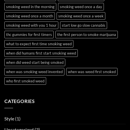
smoking weed in the morning
smoking weed once a day
smoking weed once a month
smoking weed once a week
smoking weed with you 1 hour
start low go slow cannabis
thc gummies for first timers
the first person to smoke marijuana
what to expect first time smoking weed
when did humans first start smoking weed
when did weed start being smoked
when was smoking weed invented
when was weed first smoked
who first smoked weed
CATEGORIES
Style
(1)
Uncategorized
(3)