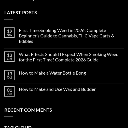
LATEST POSTS
First Time Smoking Weed in 2026: Complete
19
Nov
Beginner’s Guide to Cannabis, THC Vape Carts &
Edibles
No
Comments
What Effects Should I Expect When Smoking Weed
13
on
First
Oct
for the First Time? Complete 2026 Guide
Time
Smoking
No
Weed
Comments
How to Make a Water Bottle Bong
13
in
on
2026:
What
Oct
No
Complete
Effects
Comments
Beginner’s
Should
on
Guide
I
How to Make and Use Wax and Budder
01
How
to
Expect
to
Jan
Cannabis,
When
No
Make
THC
Smoking
Comments
a
on
Vape
Weed
Water
How
Carts
for
Bottle
RECENT COMMENTS
to
&
the
Bong
Make
Edibles
First
and
Time?
Use
Complete
Wax
2026
TAG CLOUD