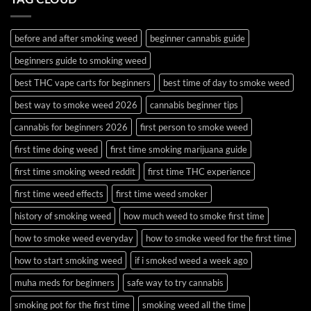
and
Guide
Budder
before and after smoking weed
beginner cannabis guide
beginners guide to smoking weed
best THC vape carts for beginners
best time of day to smoke weed
best way to smoke weed 2026
cannabis beginner tips
cannabis for beginners 2026
first person to smoke weed
first time doing weed
first time smoking marijuana guide
first time smoking weed reddit
first time THC experience
first time weed effects
first time weed smoker
history of smoking weed
how much weed to smoke first time
how to smoke weed everyday
how to smoke weed for the first time
how to start smoking weed
if i smoked weed a week ago
muha meds for beginners
safe way to try cannabis
smoking pot for the first time
smoking weed all the time