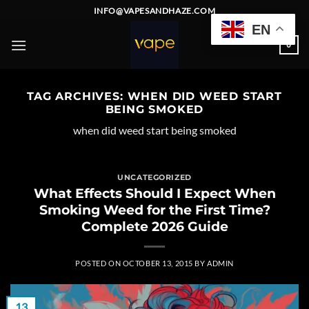
Skip
INFO@VAPESANDHAZE.COM
to
EN
content
0
TAG ARCHIVES:
WHEN DID WEED START
BEING SMOKED
when did weed start being smoked
UNCATEGORIZED
What Effects Should I Expect When
Smoking Weed for the First Time?
Complete 2026 Guide
POSTED ON
OCTOBER 13, 2015
BY
ADMIN
13