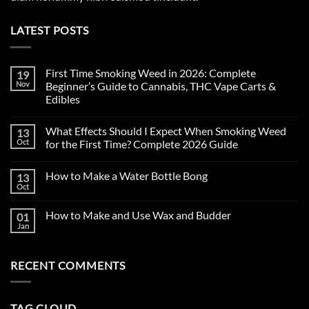
LATEST POSTS
First Time Smoking Weed in 2026: Complete
19
Nov
Beginner’s Guide to Cannabis, THC Vape Carts &
Edibles
No
Comments
What Effects Should I Expect When Smoking Weed
13
on
First
Oct
for the First Time? Complete 2026 Guide
Time
Smoking
No
Weed
Comments
How to Make a Water Bottle Bong
13
in
on
2026:
What
Oct
No
Complete
Effects
Comments
Beginner’s
Should
on
Guide
I
How to Make and Use Wax and Budder
01
How
to
Expect
to
Jan
Cannabis,
When
No
Make
THC
Smoking
Comments
a
on
Vape
Weed
Water
How
Carts
for
Bottle
RECENT COMMENTS
to
&
the
Bong
Make
Edibles
First
and
Time?
Use
Complete
Wax
2026
TAG CLOUD