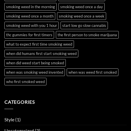
smoking weed in the morning
smoking weed once a day
smoking weed once a month
smoking weed once a week
smoking weed with you 1 hour
start low go slow cannabis
thc gummies for first timers
the first person to smoke marijuana
what to expect first time smoking weed
when did humans first start smoking weed
when did weed start being smoked
when was smoking weed invented
when was weed first smoked
who first smoked weed
CATEGORIES
Style
(1)
Uncategorized
(3)