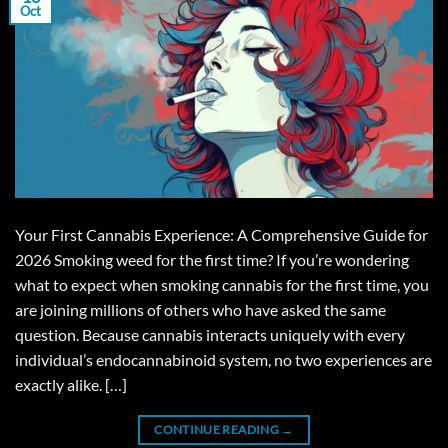
Oct
Your First Cannabis Experience: A Comprehensive Guide for
2026 Smoking weed for the first time? If you’re wondering
what to expect when smoking cannabis for the first time, you
are joining millions of others who have asked the same
question. Because cannabis interacts uniquely with every
individual’s endocannabinoid system, no two experiences are
exactly alike. […]
CONTINUE READING
→