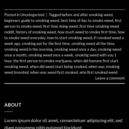
Posted in
Uncategorized
|
Tagged
before and after smoking weed
,
beginners guide to smoking weed
,
best time of day to smoke weed
,
first
person to smoke weed
,
first time doing weed
,
first time smoking weed
reddit
,
history of smoking weed
,
how much weed to smoke first time
,
how
to smoke weed everyday
,
how to start smoking weed
,
if i smoked weed a
week ago
,
smoking pot for the first time
,
smoking weed all the time
,
smoking weed in the morning
,
smoking weed once a day
,
smoking weed
once a month
,
smoking weed once a week
,
smoking weed with you 1
hour
,
the first person to smoke marijuana
,
when did humans first start
smoking weed
,
when did weed start being smoked
,
when was smoking
weed invented
,
when was weed first smoked
,
who first smoked weed
Leave a comment
ABOUT
Lorem ipsum dolor sit amet, consectetuer adipiscing elit, sed
diam nonummy nibh euismod tincidunt.