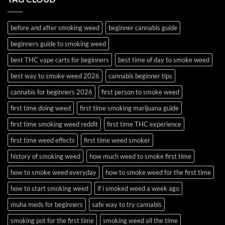
and
Guide
Budder
before and after smoking weed
beginner cannabis guide
beginners guide to smoking weed
best THC vape carts for beginners
best time of day to smoke weed
best way to smoke weed 2026
cannabis beginner tips
cannabis for beginners 2026
first person to smoke weed
first time doing weed
first time smoking marijuana guide
first time smoking weed reddit
first time THC experience
first time weed effects
first time weed smoker
history of smoking weed
how much weed to smoke first time
how to smoke weed everyday
how to smoke weed for the first time
how to start smoking weed
if i smoked weed a week ago
muha meds for beginners
safe way to try cannabis
smoking pot for the first time
smoking weed all the time