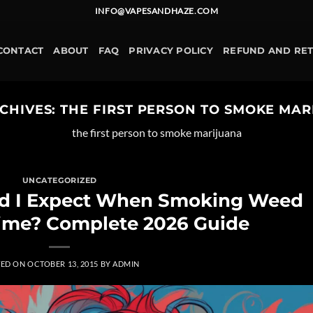
INFO@VAPESANDHAZE.COM
CONTACT
ABOUT
FAQ
PRIVACY POLICY
REFUND AND RE
CHIVES:
THE FIRST PERSON TO SMOKE MA
the first person to smoke marijuana
UNCATEGORIZED
ld I Expect When Smoking Weed
 Time? Complete 2026 Guide
TED ON
OCTOBER 13, 2015
BY
ADMIN