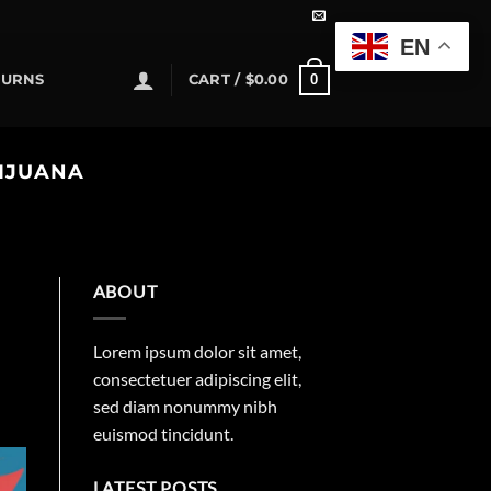
EN
0
TURNS
CART /
$
0.00
RIJUANA
ABOUT
Lorem ipsum dolor sit amet,
consectetuer adipiscing elit,
sed diam nonummy nibh
euismod tincidunt.
LATEST POSTS