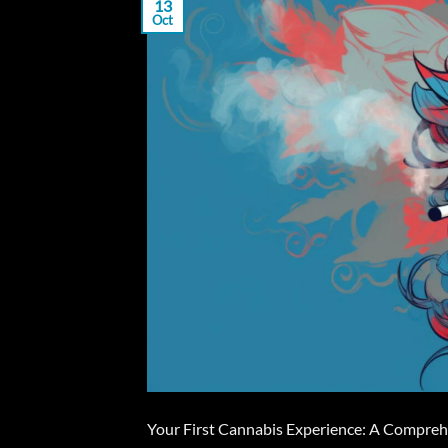
13
Oct
Your First Cannabis Experience: A Comprehen