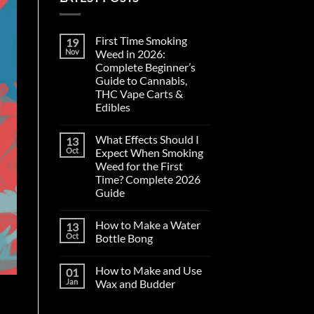
First Time Smoking
19
Nov
Weed in 2026:
Complete Beginner’s
Guide to Cannabis,
THC Vape Carts &
Edibles
No
Comments
What Effects Should I
13
on
First
Oct
Expect When Smoking
Time
Weed for the First
Smoking
Weed
Time? Complete 2026
in
Guide
2026:
Complete
No
Beginner’s
Comments
Guide
How to Make a Water
13
on
to
What
Oct
Bottle Bong
Cannabis,
Effects
THC
Should
No
Vape
I
Comments
Carts
How to Make and Use
01
Expect
on
&
When
How
Jan
Wax and Budder
Edibles
Smoking
to
Weed
Make
No
for
a
Comments