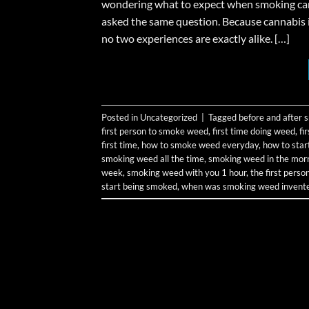
wondering what to expect when smoking canna
asked the same question. Because cannabis 
no two experiences are exactly alike. […]
Posted in
Uncategorized
|
Tagged
before and after
first person to smoke weed
,
first time doing weed
,
fi
first time
,
how to smoke weed everyday
,
how to sta
smoking weed all the time
,
smoking weed in the mor
week
,
smoking weed with you 1 hour
,
the first pers
start being smoked
,
when was smoking weed invent