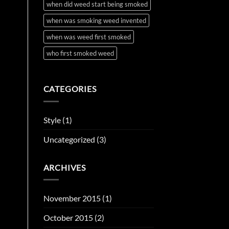
when did weed start being smoked
when was smoking weed invented
when was weed first smoked
who first smoked weed
CATEGORIES
Style
(1)
Uncategorized
(3)
ARCHIVES
November 2015
(1)
October 2015
(2)