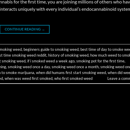
bis for the first time, you are joining millions of others who ha
interacts uniquely with every individual’s endocannabinoid syste
CONTINUE READING
→
 smoking weed
,
beginners guide to smoking weed
,
best time of day to smoke we
rst time smoking weed reddit
,
history of smoking weed
,
how much weed to smo
rt smoking weed
,
if i smoked weed a week ago
,
smoking pot for the first time
,
ning
,
smoking weed once a day
,
smoking weed once a month
,
smoking weed on
on to smoke marijuana
,
when did humans first start smoking weed
,
when did we
ed
,
when was weed first smoked
,
who first smoked weed
Leave a com