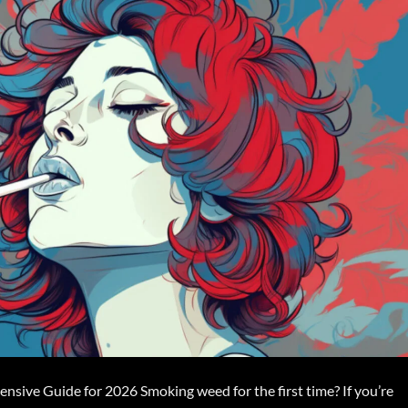
sive Guide for 2026 Smoking weed for the first time? If you’re