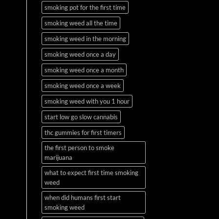
smoking pot for the first time
smoking weed all the time
smoking weed in the morning
smoking weed once a day
smoking weed once a month
smoking weed once a week
smoking weed with you 1 hour
start low go slow cannabis
thc gummies for first timers
the first person to smoke
marijuana
what to expect first time smoking
weed
when did humans first start
smoking weed