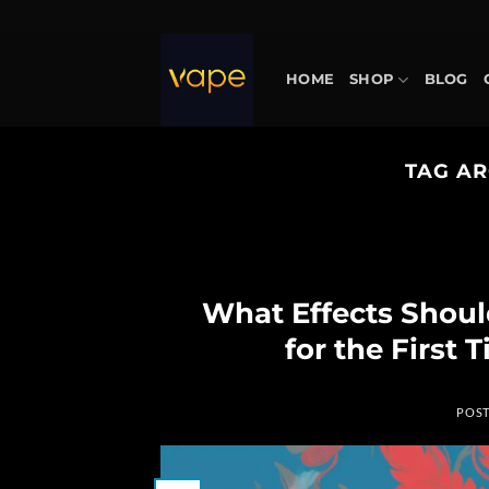
Skip
to
content
HOME
SHOP
BLOG
TAG AR
What Effects Shou
for the First
POS