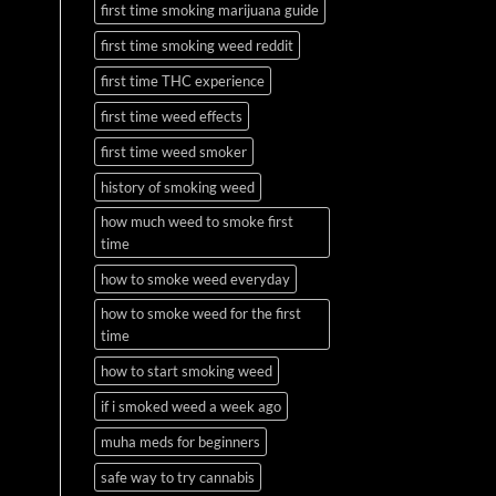
first time smoking marijuana guide
first time smoking weed reddit
first time THC experience
first time weed effects
first time weed smoker
history of smoking weed
how much weed to smoke first
time
how to smoke weed everyday
how to smoke weed for the first
time
how to start smoking weed
if i smoked weed a week ago
muha meds for beginners
safe way to try cannabis