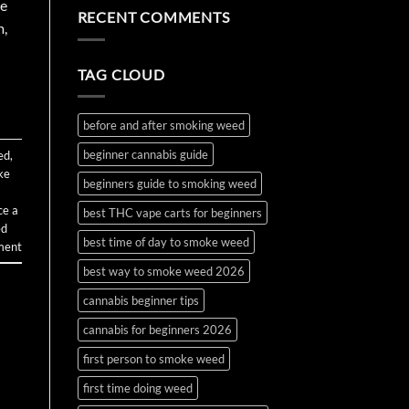
the
Water
on
ve
RECENT COMMENTS
First
Bottle
How
m,
Time?
Bong
to
Complete
Make
2026
and
Guide
Use
TAG CLOUD
Wax
and
Budder
before and after smoking weed
beginner cannabis guide
ed
,
ke
beginners guide to smoking weed
ce a
best THC vape carts for beginners
ed
best time of day to smoke weed
ment
best way to smoke weed 2026
cannabis beginner tips
cannabis for beginners 2026
first person to smoke weed
first time doing weed