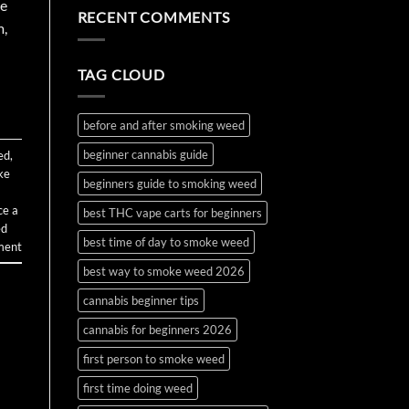
the
Water
on
ve
RECENT COMMENTS
First
Bottle
How
m,
Time?
Bong
to
Complete
Make
2026
and
Guide
Use
TAG CLOUD
Wax
and
Budder
before and after smoking weed
beginner cannabis guide
ed
,
ke
beginners guide to smoking weed
ce a
best THC vape carts for beginners
ed
best time of day to smoke weed
ment
best way to smoke weed 2026
cannabis beginner tips
cannabis for beginners 2026
first person to smoke weed
first time doing weed