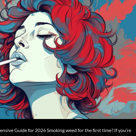
sive Guide for 2026 Smoking weed for the first time? If you’re