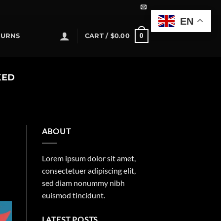
EN
0
TURNS
CART /
$
0.00
KED
ABOUT
Lorem ipsum dolor sit amet,
consectetuer adipiscing elit,
sed diam nonummy nibh
euismod tincidunt.
LATEST POSTS