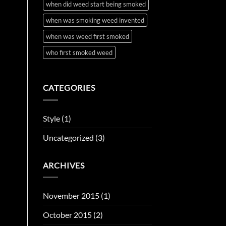
when did weed start being smoked
when was smoking weed invented
when was weed first smoked
who first smoked weed
CATEGORIES
Style
(1)
Uncategorized
(3)
ARCHIVES
November 2015
(1)
October 2015
(2)