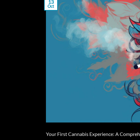
13
Oct
Your First Cannabis Experience: A Comprehen