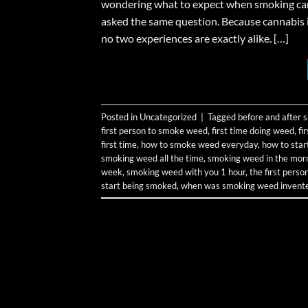
wondering what to expect when smoking canna
asked the same question. Because cannabis 
no two experiences are exactly alike. […]
Posted in
Uncategorized
|
Tagged
before and after
first person to smoke weed
,
first time doing weed
,
fi
first time
,
how to smoke weed everyday
,
how to sta
smoking weed all the time
,
smoking weed in the mor
week
,
smoking weed with you 1 hour
,
the first pers
start being smoked
,
when was smoking weed invent