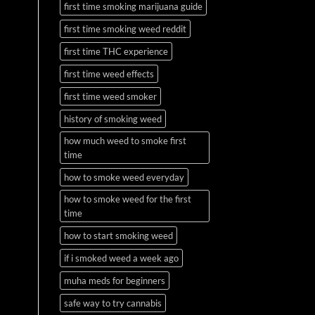
first time smoking marijuana guide
first time smoking weed reddit
first time THC experience
first time weed effects
first time weed smoker
history of smoking weed
how much weed to smoke first
time
how to smoke weed everyday
how to smoke weed for the first
time
how to start smoking weed
if i smoked weed a week ago
muha meds for beginners
safe way to try cannabis