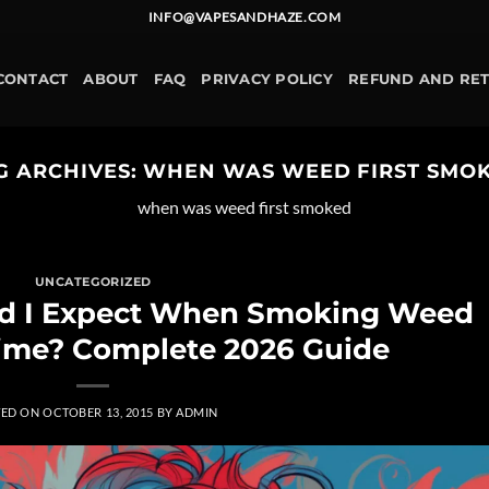
INFO@VAPESANDHAZE.COM
CONTACT
ABOUT
FAQ
PRIVACY POLICY
REFUND AND RE
G ARCHIVES:
WHEN WAS WEED FIRST SMO
when was weed first smoked
UNCATEGORIZED
ld I Expect When Smoking Weed
 Time? Complete 2026 Guide
TED ON
OCTOBER 13, 2015
BY
ADMIN