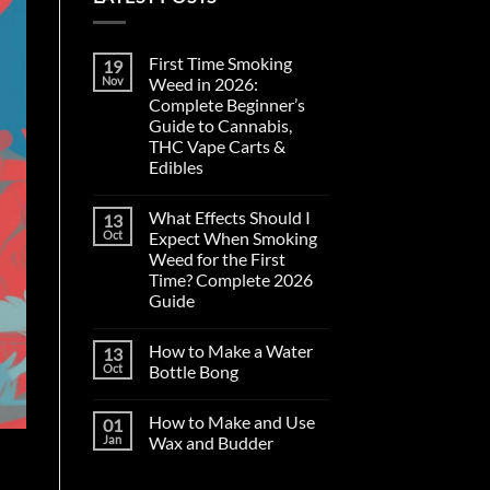
First Time Smoking
19
Nov
Weed in 2026:
Complete Beginner’s
Guide to Cannabis,
THC Vape Carts &
Edibles
No
Comments
What Effects Should I
13
on
First
Oct
Expect When Smoking
Time
Weed for the First
Smoking
Weed
Time? Complete 2026
in
Guide
2026:
Complete
No
Beginner’s
Comments
Guide
How to Make a Water
13
on
to
What
Oct
Bottle Bong
Cannabis,
Effects
THC
Should
No
Vape
I
Comments
Carts
How to Make and Use
01
Expect
on
&
When
How
Jan
Wax and Budder
Edibles
Smoking
to
Weed
Make
No
for
a
Comments