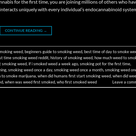
bis for the first time, you are joining millions of others who ha
interacts uniquely with every individual’s endocannabinoid syste
CONTINUE READING
→
 smoking weed
,
beginners guide to smoking weed
,
best time of day to smoke we
rst time smoking weed reddit
,
history of smoking weed
,
how much weed to smo
rt smoking weed
,
if i smoked weed a week ago
,
smoking pot for the first time
,
ning
,
smoking weed once a day
,
smoking weed once a month
,
smoking weed on
on to smoke marijuana
,
when did humans first start smoking weed
,
when did we
ed
,
when was weed first smoked
,
who first smoked weed
Leave a com