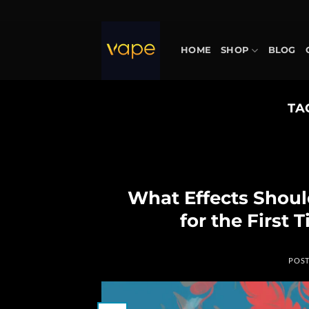
Skip
to
content
HOME
SHOP
BLOG
TA
What Effects Shou
for the First
POS