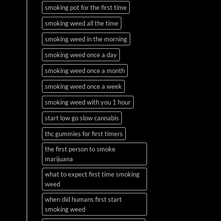
smoking pot for the first time
smoking weed all the time
smoking weed in the morning
smoking weed once a day
smoking weed once a month
smoking weed once a week
smoking weed with you 1 hour
start low go slow cannabis
thc gummies for first timers
the first person to smoke
marijuana
what to expect first time smoking
weed
when did humans first start
smoking weed