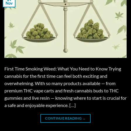
Nov
First Time Smoking Weed: What You Need to Know Trying
cannabis for the first time can feel both exciting and
overwhelming. With so many products available — from
premium THC vape carts and fresh cannabis buds to THC
gummies and live resin — knowing where to start is crucial for
a safe and enjoyable experience. […]
CONTINUE READING
→