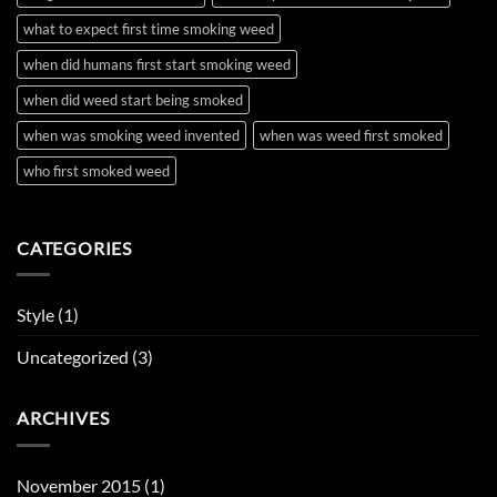
what to expect first time smoking weed
when did humans first start smoking weed
when did weed start being smoked
when was smoking weed invented
when was weed first smoked
who first smoked weed
CATEGORIES
Style
(1)
Uncategorized
(3)
ARCHIVES
November 2015
(1)