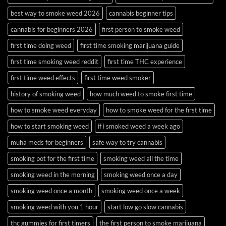
best way to smoke weed 2026
cannabis beginner tips
cannabis for beginners 2026
first person to smoke weed
first time doing weed
first time smoking marijuana guide
first time smoking weed reddit
first time THC experience
first time weed effects
first time weed smoker
history of smoking weed
how much weed to smoke first time
how to smoke weed everyday
how to smoke weed for the first time
how to start smoking weed
if i smoked weed a week ago
muha meds for beginners
safe way to try cannabis
smoking pot for the first time
smoking weed all the time
smoking weed in the morning
smoking weed once a day
smoking weed once a month
smoking weed once a week
smoking weed with you 1 hour
start low go slow cannabis
thc gummies for first timers
the first person to smoke marijuana