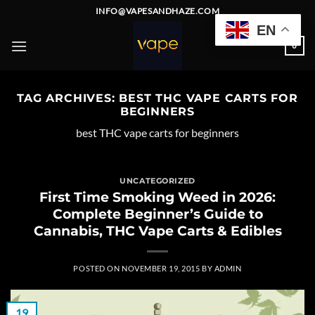
Skip
INFO@VAPESANDHAZE.COM
to
EN
content
0
TAG ARCHIVES:
BEST THC VAPE CARTS FOR
BEGINNERS
best THC vape carts for beginners
UNCATEGORIZED
First Time Smoking Weed in 2026:
Complete Beginner’s Guide to
Cannabis, THC Vape Carts & Edibles
POSTED ON
NOVEMBER 19, 2015
BY
ADMIN
19