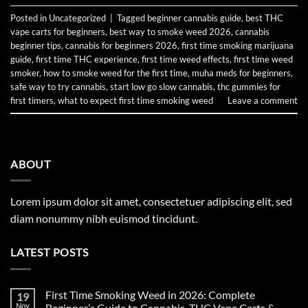
Posted in
Uncategorized
|
Tagged
beginner cannabis guide
,
best THC
vape carts for beginners
,
best way to smoke weed 2026
,
cannabis
beginner tips
,
cannabis for beginners 2026
,
first time smoking marijuana
guide
,
first time THC experience
,
first time weed effects
,
first time weed
smoker
,
how to smoke weed for the first time
,
muha meds for beginners
,
safe way to try cannabis
,
start low go slow cannabis
,
thc gummies for
first timers
,
what to expect first time smoking weed
Leave a comment
ABOUT
Lorem ipsum dolor sit amet, consectetuer adipiscing elit, sed
diam nonummy nibh euismod tincidunt.
LATEST POSTS
First Time Smoking Weed in 2026: Complete
19
Nov
Beginner’s Guide to Cannabis, THC Vape Carts &