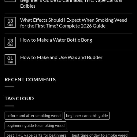
Edibles
No
Comments
What Effects Should I Expect When Smoking Weed
13
on
First
Oct
for the First Time? Complete 2026 Guide
Time
Smoking
No
Weed
Comments
How to Make a Water Bottle Bong
13
in
on
2026:
What
Oct
No
Complete
Effects
Comments
Beginner’s
Should
on
Guide
I
How to Make and Use Wax and Budder
01
How
to
Expect
to
Jan
Cannabis,
When
No
Make
THC
Smoking
Comments
a
on
Vape
Weed
Water
How
Carts
for
Bottle
RECENT COMMENTS
to
&
the
Bong
Make
Edibles
First
and
Time?
Use
Complete
Wax
2026
TAG CLOUD
and
Guide
Budder
before and after smoking weed
beginner cannabis guide
beginners guide to smoking weed
best THC vape carts for beginners
best time of day to smoke weed