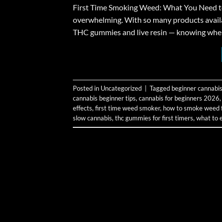
First Time Smoking Weed: What You Need to K
overwhelming. With so many products avail
THC gummies and live resin — knowing where t
Posted in
Uncategorized
|
Tagged
beginner cannabis
cannabis beginner tips
,
cannabis for beginners 2026
effects
,
first time weed smoker
,
how to smoke weed fo
slow cannabis
,
thc gummies for first timers
,
what to 