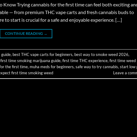
now Trying cannabis for the first time can feel both exciting an
able — from premium THC vape carts and fresh cannabis buds to
o start is crucial for a safe and enjoyable experience. […]
CONTINUE READING
→
 guide
,
best THC vape carts for beginners
,
best way to smoke weed 2026
,
,
first time smoking marijuana guide
,
first time THC experience
,
first time weed
r the first time
,
muha meds for beginners
,
safe way to try cannabis
,
start low
expect first time smoking weed
Leave a com