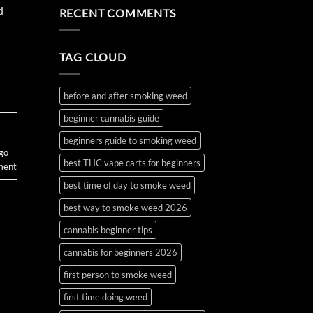
the
Water
on
d
RECENT COMMENTS
First
Bottle
How
Time?
Bong
to
Complete
Make
2026
and
Guide
Use
TAG CLOUD
Wax
and
Budder
before and after smoking weed
beginner cannabis guide
beginners guide to smoking weed
 go
best THC vape carts for beginners
ment
best time of day to smoke weed
best way to smoke weed 2026
cannabis beginner tips
cannabis for beginners 2026
first person to smoke weed
first time doing weed