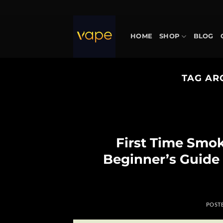
Skip
to
content
HOME
SHOP
BLOG
TAG AR
First Time Smo
Beginner’s Guide
POST