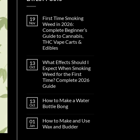
First Time Smoking
19
Nov
Weed in 2026:
Complete Beginner’s
Guide to Cannabis,
THC Vape Carts &
Edibles
No
Comments
What Effects Should I
13
on
First
Oct
Expect When Smoking
Time
Weed for the First
Smoking
Weed
Time? Complete 2026
in
Guide
2026:
Complete
No
Beginner’s
Comments
Guide
How to Make a Water
13
on
to
What
Oct
Bottle Bong
Cannabis,
Effects
THC
Should
No
Vape
I
Comments
Carts
How to Make and Use
01
Expect
on
&
When
How
Jan
Wax and Budder
Edibles
Smoking
to
Weed
Make
No
for
a
Comments