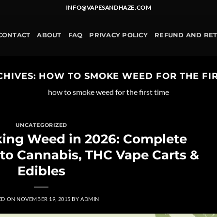
INFO@VAPESANDHAZE.COM
CONTACT
ABOUT
FAQ
PRIVACY POLICY
REFUND AND RE
CHIVES:
HOW TO SMOKE WEED FOR THE FIR
how to smoke weed for the first time
UNCATEGORIZED
king Weed in 2026: Complete
 to Cannabis, THC Vape Carts &
Edibles
ED ON
NOVEMBER 19, 2015
BY
ADMIN