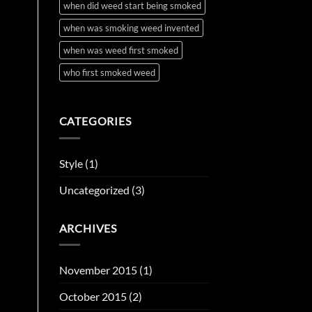
when did weed start being smoked
when was smoking weed invented
when was weed first smoked
who first smoked weed
CATEGORIES
Style
(1)
Uncategorized
(3)
ARCHIVES
November 2015
(1)
October 2015
(2)