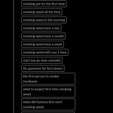
smoking pot for the first time
smoking weed all the time
smoking weed in the morning
smoking weed once a day
smoking weed once a month
smoking weed once a week
smoking weed with you 1 hour
start low go slow cannabis
thc gummies for first timers
the first person to smoke
marijuana
what to expect first time smoking
weed
when did humans first start
smoking weed