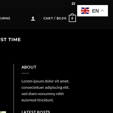
EN
0
TURNS
CART /
$
0.00
ST TIME
ABOUT
Lorem ipsum dolor sit amet,
consectetuer adipiscing elit,
sed diam nonummy nibh
euismod tincidunt.
LATEST POSTS