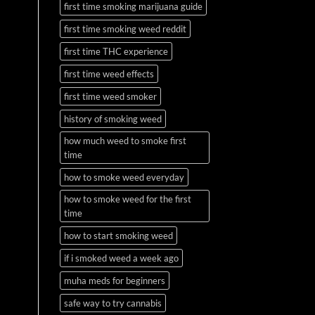
first time smoking marijuana guide
first time smoking weed reddit
first time THC experience
first time weed effects
first time weed smoker
history of smoking weed
how much weed to smoke first
time
how to smoke weed everyday
how to smoke weed for the first
time
how to start smoking weed
if i smoked weed a week ago
muha meds for beginners
safe way to try cannabis