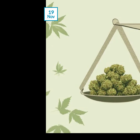
19
Nov