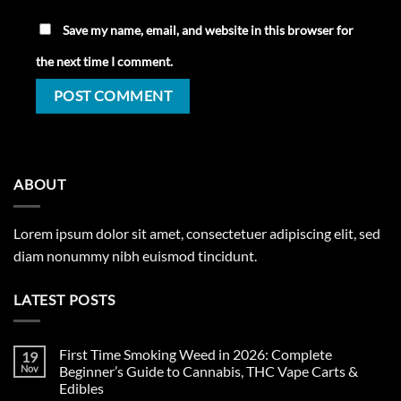
Save my name, email, and website in this browser for
the next time I comment.
ABOUT
Lorem ipsum dolor sit amet, consectetuer adipiscing elit, sed
diam nonummy nibh euismod tincidunt.
LATEST POSTS
First Time Smoking Weed in 2026: Complete
19
Nov
Beginner’s Guide to Cannabis, THC Vape Carts &
Edibles