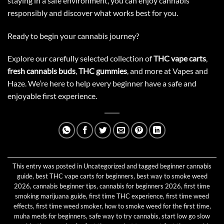
staying in a safe environment, you can enjoy cannabis
responsibly and discover what works best for you.
Ready to begin your cannabis journey?
Explore our carefully selected collection of
THC vape carts
,
fresh cannabis buds
,
THC gummies
, and more at Vapes and
Haze. We’re here to help every beginner have a safe and
enjoyable first experience.
This entry was posted in
Uncategorized
and tagged
beginner cannabis
guide
,
best THC vape carts for beginners
,
best way to smoke weed
2026
,
cannabis beginner tips
,
cannabis for beginners 2026
,
first time
smoking marijuana guide
,
first time THC experience
,
first time weed
effects
,
first time weed smoker
,
how to smoke weed for the first time
,
muha meds for beginners
,
safe way to try cannabis
,
start low go slow