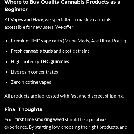
Where to Buy Quality Cannabis Products as a
Beginner
At
Vapes and Haze
, we specialize in making cannabis
accessible for new users. We offer:
Premium
THC vape carts
(Muha Meds, Ace Ultra, Boutiq)
Fresh cannabis buds
and exotic strains
High-potency
THC gummies
Live resin concentrates
Zero nicotine vapes
All products are lab-tested with fast and discreet shipping.
Final Thoughts
Your
first time smoking weed
should be a positive
experience. By starting low, choosing the right products, and