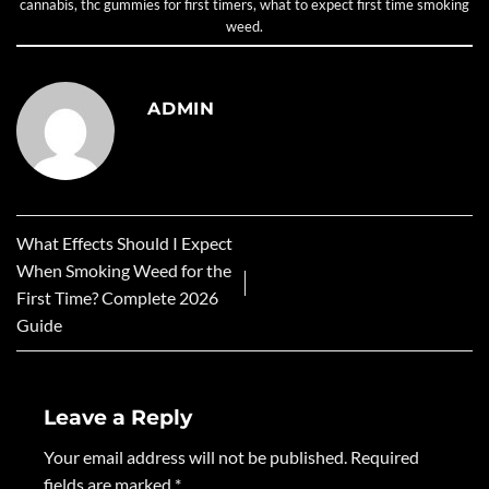
cannabis
,
thc gummies for first timers
,
what to expect first time smoking
weed
.
ADMIN
What Effects Should I Expect
When Smoking Weed for the
First Time? Complete 2026
Guide
Leave a Reply
Your email address will not be published.
Required
fields are marked
*