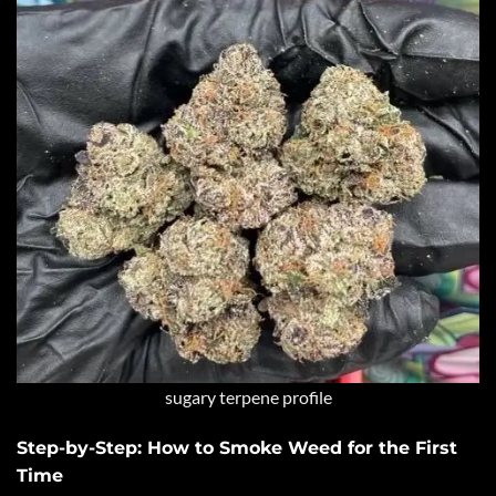
sugary terpene profile
Step-by-Step: How to Smoke Weed for the First
Time