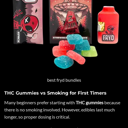
best fryd bundles
THC Gummies vs Smoking for First Timers
Many beginners prefer starting with
THC gummies
because
there is no smoking involved. However, edibles last much
longer, so proper dosing is critical.