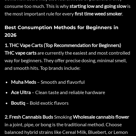
consume too much. This is why
starting low and going slow
is
the most important rule for every
first time weed smoker
.
Best Consumption Methods for Beginners in
2026
1. THC Vape Carts (Top Recommendation for Beginners)
THC vape carts
are currently the easiest and most controlled
way for beginners. They offer precise dosing, minimal smell,
and smooth hits. Top brands include:
Muha Meds
– Smooth and flavorful
Ace Ultra
– Clean taste and reliable hardware
Boutiq
– Bold exotic flavors
2. Fresh Cannabis Buds
Smoking
Wholesale cannabis flower
in a joint, pipe, or bong is the traditional method. Choose
balanced hybrid strains like
Cereal Milk
,
Bluebert
, or
Lemon