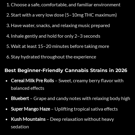
Choose a safe, comfortable, and familiar environment
Start with a very low dose (5–10mg THC maximum)
Have water, snacks, and relaxing music prepared
Inhale gently and hold for only 2–3 seconds
Wait at least 15–20 minutes before taking more
Stay hydrated throughout the experience
Best Beginner-Friendly Cannabis Strains in 2026
Cereal Milk Pre Rolls
– Sweet, creamy berry flavor with
balanced effects
Bluebert
– Grape and candy notes with relaxing body high
Super Mango Haze
– Uplifting tropical sativa effects
Kush Mountains
– Deep relaxation without heavy
sedation