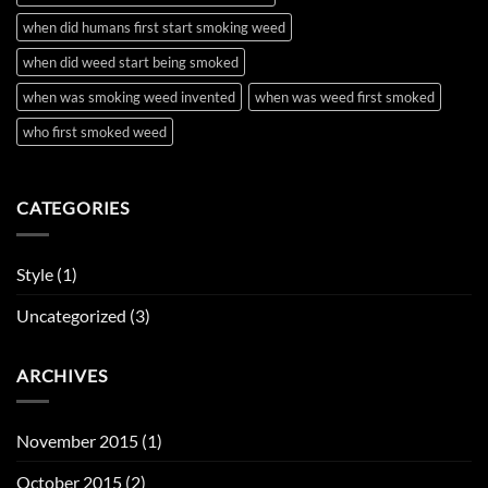
when did humans first start smoking weed
when did weed start being smoked
when was smoking weed invented
when was weed first smoked
who first smoked weed
CATEGORIES
Style
(1)
Uncategorized
(3)
ARCHIVES
November 2015
(1)
October 2015
(2)