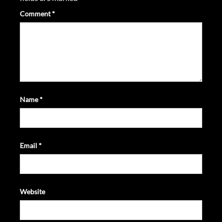
Comment
*
Name
*
Email
*
Website