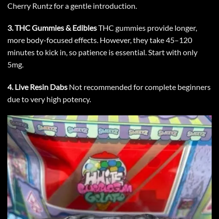
Cherry Runtz
for a gentle introduction.
3.
THC Gummies & Edibles
THC gummies provide longer,
more body-focused effects. However, they take 45–120
minutes to kick in, so patience is essential. Start with only
5mg.
4.
Live Resin Dabs
Not recommended for complete beginners
due to very high potency.