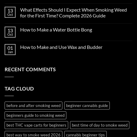
No
Comments
What Effects Should I Expect When Smoking Weed
13
on
First
Oct
for the First Time? Complete 2026 Guide
Time
Smoking
No
Weed
Comments
How to Make a Water Bottle Bong
13
in
on
2026:
What
Oct
No
Complete
Effects
Comments
Beginner’s
Should
on
Guide
I
How to Make and Use Wax and Budder
01
How
to
Expect
to
Jan
Cannabis,
When
No
Make
THC
Smoking
Comments
a
on
Vape
Weed
Water
How
Carts
for
Bottle
RECENT COMMENTS
to
&
the
Bong
Make
Edibles
First
and
Time?
Use
Complete
Wax
2026
TAG CLOUD
and
Guide
Budder
before and after smoking weed
beginner cannabis guide
beginners guide to smoking weed
best THC vape carts for beginners
best time of day to smoke weed
best way to smoke weed 2026
cannabis beginner tips