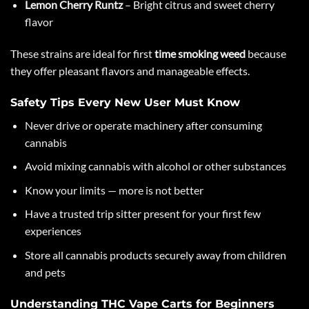
Lemon Cherry Runtz
– Bright citrus and sweet cherry
flavor
These strains are ideal for first
time smoking weed
because
they offer pleasant flavors and manageable effects.
Safety Tips Every New User Must Know
Never drive or operate machinery after consuming
cannabis
Avoid mixing cannabis with alcohol or other substances
Know your limits — more is not better
Have a trusted trip sitter present for your first few
experiences
Store all cannabis products securely away from children
and pets
Understanding THC Vape Carts for Beginners