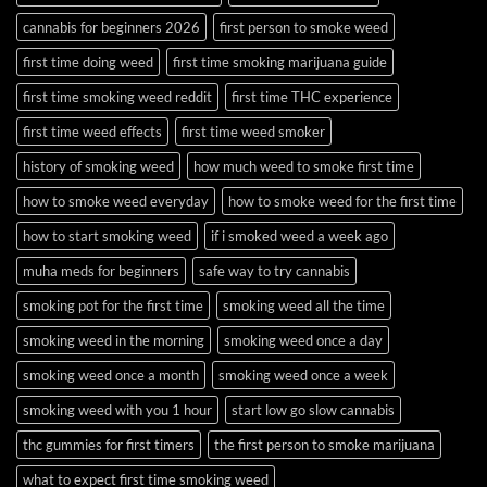
cannabis for beginners 2026
first person to smoke weed
first time doing weed
first time smoking marijuana guide
first time smoking weed reddit
first time THC experience
first time weed effects
first time weed smoker
history of smoking weed
how much weed to smoke first time
how to smoke weed everyday
how to smoke weed for the first time
how to start smoking weed
if i smoked weed a week ago
muha meds for beginners
safe way to try cannabis
smoking pot for the first time
smoking weed all the time
smoking weed in the morning
smoking weed once a day
smoking weed once a month
smoking weed once a week
smoking weed with you 1 hour
start low go slow cannabis
thc gummies for first timers
the first person to smoke marijuana
what to expect first time smoking weed