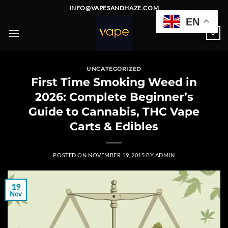
Skip
INFO@VAPESANDHAZE.COM
to
EN
content
0
UNCATEGORIZED
First Time Smoking Weed in
2026: Complete Beginner’s
Guide to Cannabis, THC Vape
Carts & Edibles
POSTED ON
NOVEMBER 19, 2015
BY
ADMIN
19
Nov