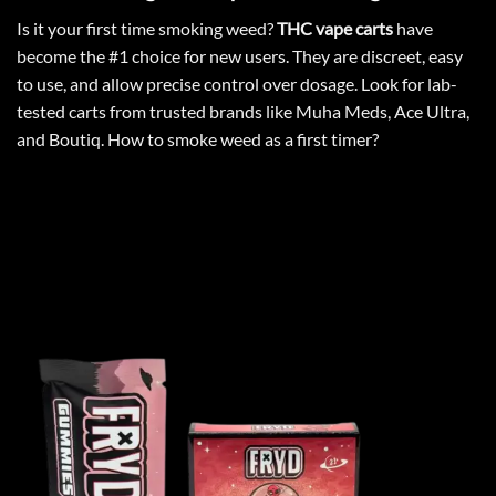
Is it your
first time smoking
weed?
THC vape carts
have
become the #1 choice for new users. They are discreet, easy
to use, and allow precise control over dosage. Look for lab-
tested carts from trusted brands like Muha Meds, Ace Ultra,
and Boutiq.
How to smoke weed as a first timer
?