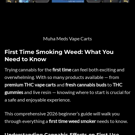
Muha Meds Vape Carts
First Time Smoking Weed: What You
Need to Know
Trying cannabis for the
first time
can feel both exciting and
overwhelming. With so many products available — from
premium THC vape carts
and
fresh cannabis buds
to
THC
gummies
and live resin — knowing where to start is crucial for
a safe and enjoyable experience.
This comprehensive 2026 beginner’s guide will walk you
through everything a
first time weed smoker
needs to know.
Understanding Cannabis Effects on First Use