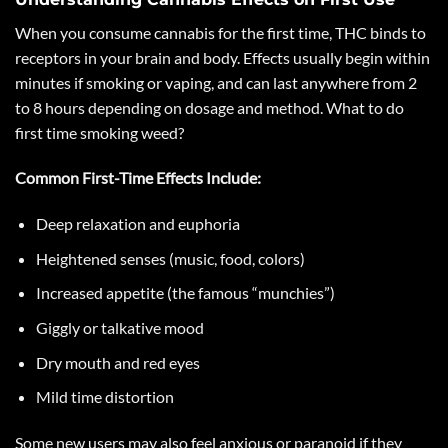
When you consume cannabis for the first time, THC binds to
receptors in your brain and body. Effects usually begin within
minutes if smoking or vaping, and can last anywhere from 2
to 8 hours depending on dosage and method. What to do
first time smoking weed?
Common First-Time Effects Include:
Deep relaxation and euphoria
Heightened senses (music, food, colors)
Increased appetite (the famous “munchies”)
Giggly or talkative mood
Dry mouth and red eyes
Mild time distortion
Some new users may also feel anxious or paranoid if they