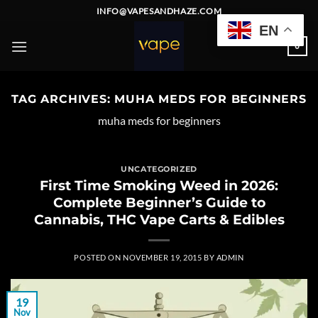
Skip
INFO@VAPESANDHAZE.COM
to
EN
content
0
TAG ARCHIVES:
MUHA MEDS FOR BEGINNERS
muha meds for beginners
UNCATEGORIZED
First Time Smoking Weed in 2026:
Complete Beginner’s Guide to
Cannabis, THC Vape Carts & Edibles
POSTED ON
NOVEMBER 19, 2015
BY
ADMIN
19
Nov