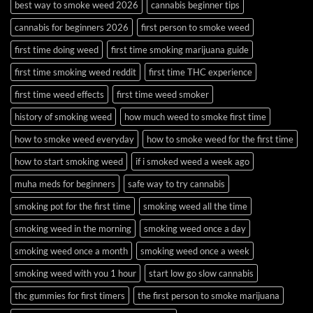
best way to smoke weed 2026
cannabis beginner tips
cannabis for beginners 2026
first person to smoke weed
first time doing weed
first time smoking marijuana guide
first time smoking weed reddit
first time THC experience
first time weed effects
first time weed smoker
history of smoking weed
how much weed to smoke first time
how to smoke weed everyday
how to smoke weed for the first time
how to start smoking weed
if i smoked weed a week ago
muha meds for beginners
safe way to try cannabis
smoking pot for the first time
smoking weed all the time
smoking weed in the morning
smoking weed once a day
smoking weed once a month
smoking weed once a week
smoking weed with you 1 hour
start low go slow cannabis
thc gummies for first timers
the first person to smoke marijuana