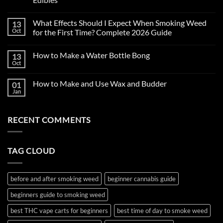
No
Comments
What Effects Should I Expect When Smoking Weed
13
on
First
Oct
for the First Time? Complete 2026 Guide
Time
Smoking
No
Weed
Comments
How to Make a Water Bottle Bong
13
in
on
2026:
What
Oct
No
Complete
Effects
Comments
Beginner’s
Should
on
Guide
I
How to Make and Use Wax and Budder
01
How
to
Expect
to
Jan
Cannabis,
When
No
Make
THC
Smoking
Comments
a
on
Vape
Weed
Water
How
Carts
for
Bottle
RECENT COMMENTS
to
&
the
Bong
Make
Edibles
First
and
Time?
Use
Complete
Wax
2026
TAG CLOUD
and
Guide
Budder
before and after smoking weed
beginner cannabis guide
beginners guide to smoking weed
best THC vape carts for beginners
best time of day to smoke weed