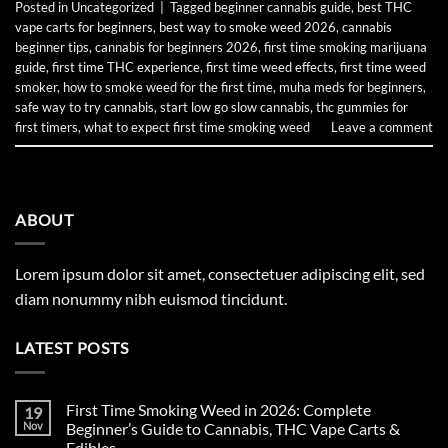
Posted in
Uncategorized
|
Tagged
beginner cannabis guide
,
best THC
vape carts for beginners
,
best way to smoke weed 2026
,
cannabis
beginner tips
,
cannabis for beginners 2026
,
first time smoking marijuana
guide
,
first time THC experience
,
first time weed effects
,
first time weed
smoker
,
how to smoke weed for the first time
,
muha meds for beginners
,
safe way to try cannabis
,
start low go slow cannabis
,
thc gummies for
first timers
,
what to expect first time smoking weed
Leave a comment
ABOUT
Lorem ipsum dolor sit amet, consectetuer adipiscing elit, sed
diam nonummy nibh euismod tincidunt.
LATEST POSTS
First Time Smoking Weed in 2026: Complete
19
Nov
Beginner’s Guide to Cannabis, THC Vape Carts &
Edibles