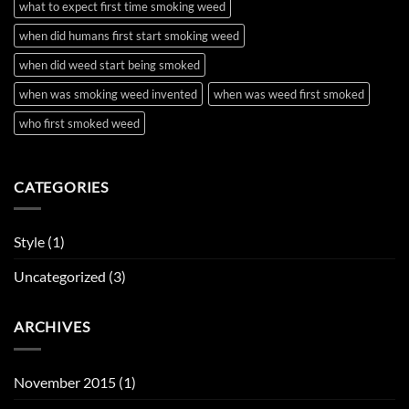
what to expect first time smoking weed
when did humans first start smoking weed
when did weed start being smoked
when was smoking weed invented
when was weed first smoked
who first smoked weed
CATEGORIES
Style
(1)
Uncategorized
(3)
ARCHIVES
November 2015
(1)