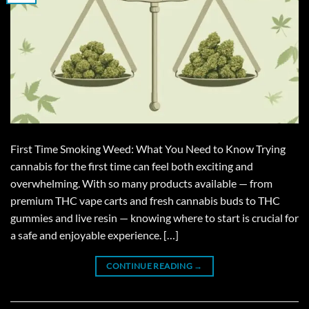
First Time Smoking Weed: What You Need to Know Trying
cannabis for the first time can feel both exciting and
overwhelming. With so many products available — from
premium THC vape carts and fresh cannabis buds to THC
gummies and live resin — knowing where to start is crucial for
a safe and enjoyable experience. […]
CONTINUE READING
→