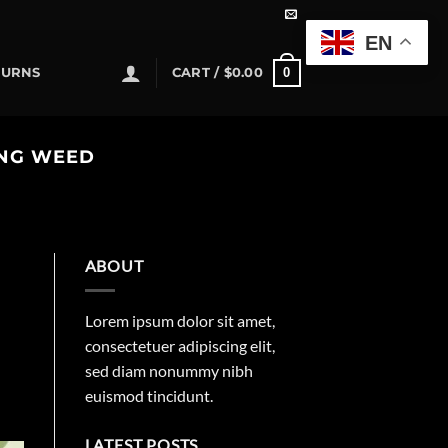
EN
0
TURNS
CART /
$
0.00
ING WEED
ABOUT
Lorem ipsum dolor sit amet,
consectetuer adipiscing elit,
sed diam nonummy nibh
euismod tincidunt.
LATEST POSTS