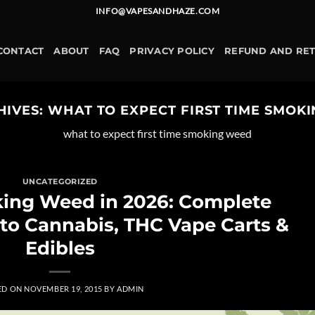
INFO@VAPESANDHAZE.COM
CONTACT
ABOUT
FAQ
PRIVACY POLICY
REFUND AND RE
HIVES:
WHAT TO EXPECT FIRST TIME SMOK
what to expect first time smoking weed
UNCATEGORIZED
king Weed in 2026: Complete
 to Cannabis, THC Vape Carts &
Edibles
ED ON
NOVEMBER 19, 2015
BY
ADMIN