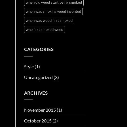
when did weed start being smoked
when was smoking weed invented
when was weed first smoked
who first smoked weed
CATEGORIES
Style
(1)
Uncategorized
(3)
ARCHIVES
November 2015
(1)
October 2015
(2)