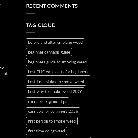
the
Water
on
d
RECENT COMMENTS
First
Bottle
How
Time?
Bong
to
Complete
Make
2026
and
Guide
Use
TAG CLOUD
Wax
and
Budder
before and after smoking weed
beginner cannabis guide
beginners guide to smoking weed
 go
best THC vape carts for beginners
ment
best time of day to smoke weed
best way to smoke weed 2026
cannabis beginner tips
cannabis for beginners 2026
first person to smoke weed
first time doing weed