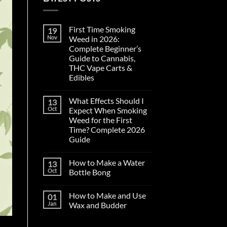
First Time Smoking
19
Nov
Weed in 2026:
Complete Beginner’s
Guide to Cannabis,
THC Vape Carts &
Edibles
No
Comments
What Effects Should I
13
on
First
Oct
Expect When Smoking
Time
Weed for the First
Smoking
Weed
Time? Complete 2026
in
Guide
2026:
Complete
No
Beginner’s
Comments
Guide
How to Make a Water
13
on
to
What
Oct
Bottle Bong
Cannabis,
Effects
THC
Should
No
Vape
I
Comments
Carts
How to Make and Use
01
Expect
on
&
When
How
Jan
Wax and Budder
Edibles
Smoking
to
Weed
Make
No
for
a
Comments