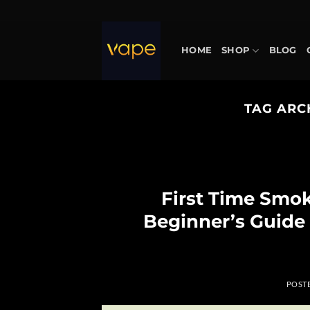
Skip
to
content
HOME
SHOP
BLOG
TAG ARC
First Time Smo
Beginner’s Guide
POST