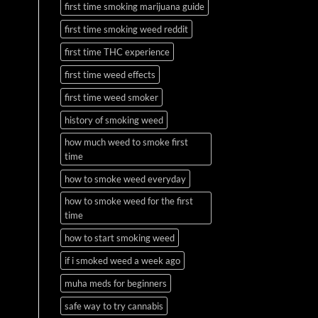
first time smoking marijuana guide
first time smoking weed reddit
first time THC experience
first time weed effects
first time weed smoker
history of smoking weed
how much weed to smoke first
time
how to smoke weed everyday
how to smoke weed for the first
time
how to start smoking weed
if i smoked weed a week ago
muha meds for beginners
safe way to try cannabis