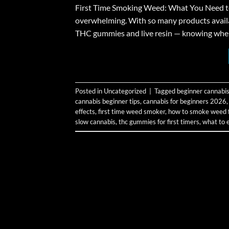
First Time Smoking Weed: What You Need to K
overwhelming. With so many products avail
THC gummies and live resin — knowing where t
Posted in
Uncategorized
|
Tagged
beginner cannabis
cannabis beginner tips
,
cannabis for beginners 2026
effects
,
first time weed smoker
,
how to smoke weed fo
slow cannabis
,
thc gummies for first timers
,
what to 