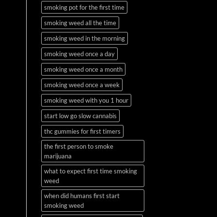
smoking pot for the first time
smoking weed all the time
smoking weed in the morning
smoking weed once a day
smoking weed once a month
smoking weed once a week
smoking weed with you 1 hour
start low go slow cannabis
thc gummies for first timers
the first person to smoke
marijuana
what to expect first time smoking
weed
when did humans first start
smoking weed