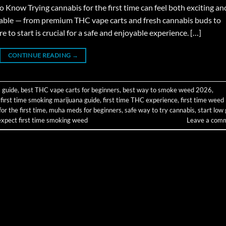
now Trying cannabis for the first time can feel both exciting an
able — from premium THC vape carts and fresh cannabis buds to
o start is crucial for a safe and enjoyable experience. […]
CONTINUE READING
→
 guide
,
best THC vape carts for beginners
,
best way to smoke weed 2026
,
,
first time smoking marijuana guide
,
first time THC experience
,
first time weed
r the first time
,
muha meds for beginners
,
safe way to try cannabis
,
start low
expect first time smoking weed
Leave a com