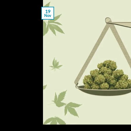
19
Nov